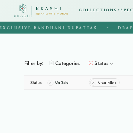
KKASHI
COLLECTIONS
SPE
▼
INDIAN LUXURY FASHION
XCLUSIVE BANDHANI DUPATTAS
DRAPE 
◆
Filter by:
Categories
Status
Status
On Sale
Clear Filters