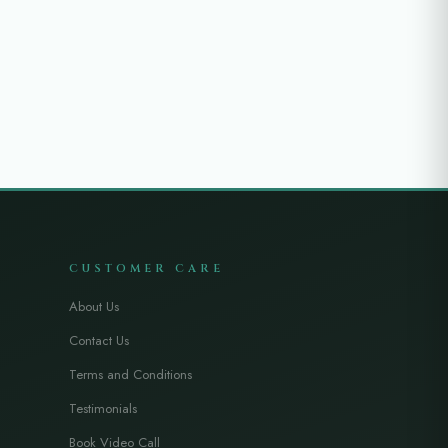
CUSTOMER CARE
About Us
Contact Us
Terms and Conditions
Testimonials
Book Video Call