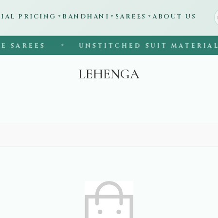
CIAL PRICING
BANDHANI
SAREES
ABOUT US
▼
▼
▼
SAREES
UNSTITCHED SUIT MATERIAL
◆
LEHENGA