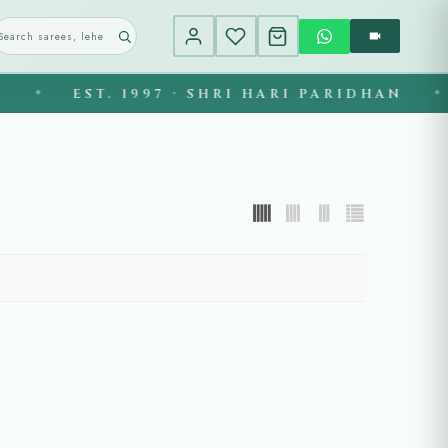
EST. 1997 · SHRI HARI PARIDHAN
◆
◆