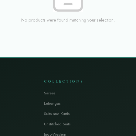
No products were found matching your selection.
COLLECTIONS
Sarees
Lehengas
Suits and Kurtis
Unstitched Suits
Indo-Western