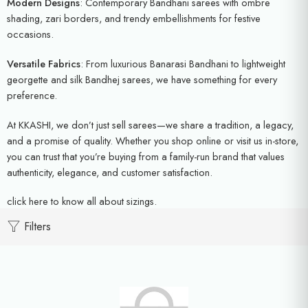
Modern Designs
: Contemporary Bandhani sarees with ombre
shading, zari borders, and trendy embellishments for festive
occasions.
Versatile Fabrics
: From luxurious Banarasi Bandhani to lightweight
georgette and silk Bandhej sarees, we have something for every
preference.
At KKASHI, we don’t just sell sarees—we share a tradition, a legacy,
and a promise of quality. Whether you shop online or visit us in-store,
you can trust that you’re buying from a family-run brand that values
authenticity, elegance, and customer satisfaction.
click here
to know all about sizings.
Filters