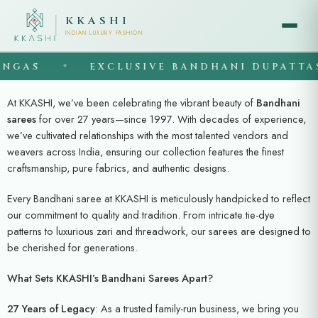
KKASHI
INDIAN LUXURY FASHION
NGAS
EXCLUSIVE BANDHANI DUPATTAS
◆
At KKASHI, we’ve been celebrating the vibrant beauty of
Bandhani
sarees
for over 27 years—since 1997. With decades of experience,
we’ve cultivated relationships with the most talented vendors and
weavers across India, ensuring our collection features the finest
craftsmanship, pure fabrics, and authentic designs.
Every Bandhani saree at KKASHI is meticulously handpicked to reflect
our commitment to quality and tradition. From intricate tie-dye
patterns to luxurious zari and threadwork, our sarees are designed to
be cherished for generations.
What Sets KKASHI’s Bandhani Sarees Apart?
27 Years of Legacy
: As a trusted family-run business, we bring you