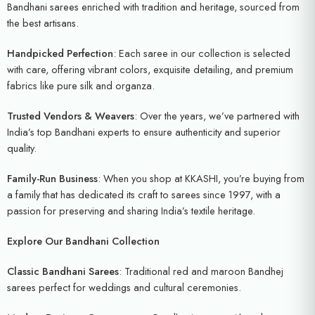
Bandhani sarees enriched with tradition and heritage, sourced from
the best artisans.
Handpicked Perfection
: Each saree in our collection is selected
with care, offering vibrant colors, exquisite detailing, and premium
fabrics like pure silk and organza.
Trusted Vendors & Weavers
: Over the years, we’ve partnered with
India’s top Bandhani experts to ensure authenticity and superior
quality.
Family-Run Business
: When you shop at KKASHI, you’re buying from
a family that has dedicated its craft to sarees since 1997, with a
passion for preserving and sharing India’s textile heritage.
Explore Our Bandhani Collection
Classic Bandhani Sarees
: Traditional red and maroon Bandhej
sarees perfect for weddings and cultural ceremonies.