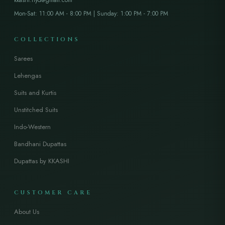
Mon-Sat: 11:00 AM - 8:00 PM | Sunday: 1:00 PM - 7:00 PM
COLLECTIONS
Sarees
Lehengas
Suits and Kurtis
Unstitched Suits
Indo-Western
Bandhani Dupattas
Dupattas by KKASHI
CUSTOMER CARE
About Us