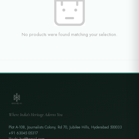
No products were found matching your selection.
Where India's Heritage Adorns You
Plot A-108, Journalists Colony, Rd 70, Jubilee Hills, Hyderabad 500033
+91 63045 05317
kkashi.hyd@gmail.com