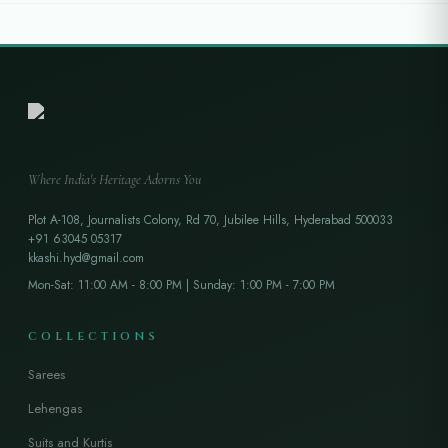
Where India's Heritage Adorns You
Plot A-108, Journalists Colony, Rd 70, Jubilee Hills, Hyderabad 500033
+91 63045 05317
kkashi.hyd@gmail.com
Mon-Sat: 11:00 AM - 8:00 PM | Sunday: 1:00 PM - 7:00 PM
COLLECTIONS
Sarees
Lehengas
Suits and Kurtis