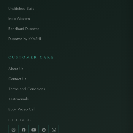
Unstitched Suits
Indo-Western
Bandhani Dupattas
Dupattas by KKASHI
CUSTOMER CARE
About Us
Contact Us
Terms and Conditions
Testimonials
Book Video Call
FOLLOW US