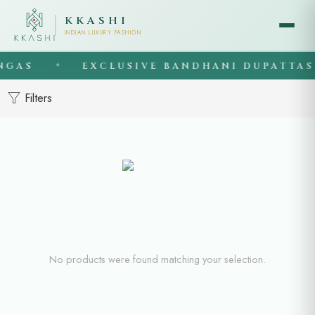
KKASHI
INDIAN LUXURY FASHION
NGAS
EXCLUSIVE BANDHANI DUPATTAS
◆
Filters
No products were found matching your selection.