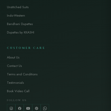
Unstitched Suits
Indo-Western
Bandhani Dupattas
Dupattas by KKASHI
CUSTOMER CARE
About Us
Contact Us
Terms and Conditions
Testimonials
Book Video Call
FOLLOW US