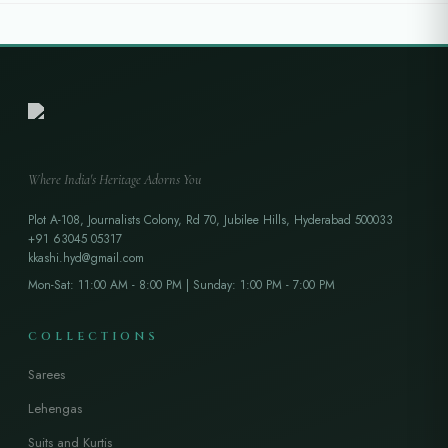
Where India's Heritage Adorns You
Plot A-108, Journalists Colony, Rd 70, Jubilee Hills, Hyderabad 500033
+91 63045 05317
kkashi.hyd@gmail.com
Mon-Sat: 11:00 AM - 8:00 PM | Sunday: 1:00 PM - 7:00 PM
COLLECTIONS
Sarees
Lehengas
Suits and Kurtis