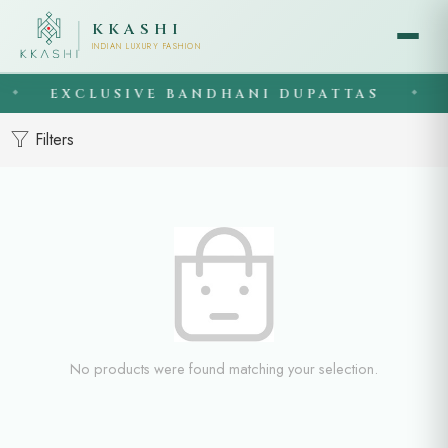
KKASHI
INDIAN LUXURY FASHION
EXCLUSIVE BANDHANI DUPATTAS
◆
◆
Filters
No products were found matching your selection.