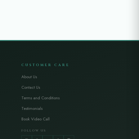
CUSTOMER CARE
About Us
Contact Us
Terms and Conditions
Testimonials
Book Video Call
FOLLOW US