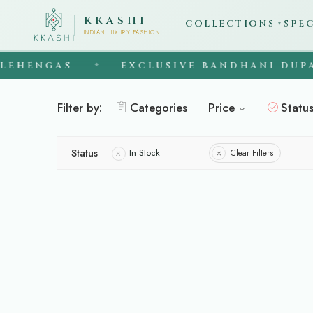
KKASHI
COLLECTIONS
SPE
▼
INDIAN LUXURY FASHION
EHENGAS
EXCLUSIVE BANDHANI DUPAT
◆
Filter by:
Categories
Price
Statu
Status
In Stock
Clear Filters