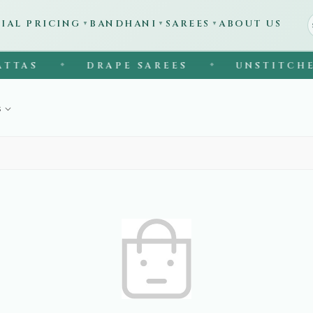
CIAL PRICING
BANDHANI
SAREES
ABOUT US
▼
▼
▼
TAS
DRAPE SAREES
UNSTITCHED
◆
◆
s