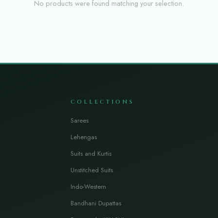
No products were found matching your selection.
COLLECTIONS
Sarees
Lehengas
Suits and Kurtis
Unstitched Suits
Indo-Western
Bandhani Dupattas