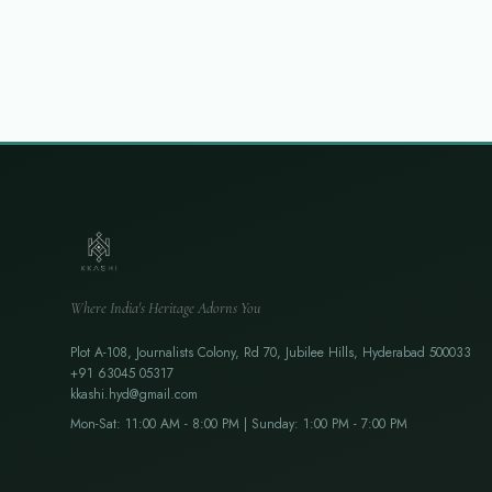
Where India's Heritage Adorns You
Plot A-108, Journalists Colony, Rd 70, Jubilee Hills, Hyderabad 500033
+91 63045 05317
kkashi.hyd@gmail.com
Mon-Sat: 11:00 AM - 8:00 PM | Sunday: 1:00 PM - 7:00 PM