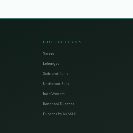
COLLECTIONS
Sarees
Lehengas
Suits and Kurtis
Unstitched Suits
Indo-Western
Bandhani Dupattas
Dupattas by KKASHI