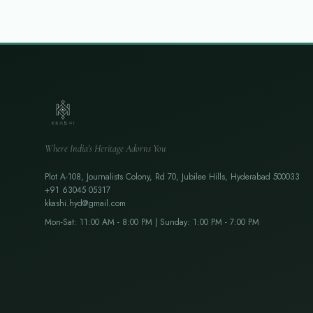
Where India's Heritage Adorns You
Plot A-108, Journalists Colony, Rd 70, Jubilee Hills, Hyderabad 500033
+91 63045 05317
kkashi.hyd@gmail.com
Mon-Sat: 11:00 AM - 8:00 PM | Sunday: 1:00 PM - 7:00 PM