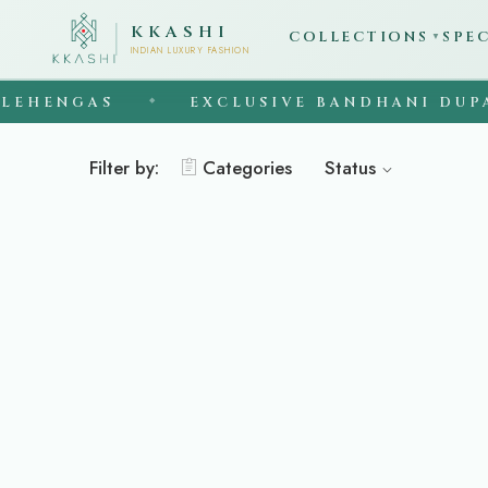
KKASHI
COLLECTIONS
SPE
▼
INDIAN LUXURY FASHION
EHENGAS
EXCLUSIVE BANDHANI DUPA
◆
Filter by:
Categories
Status