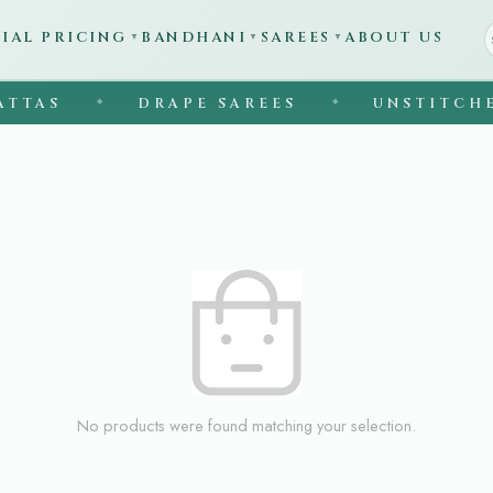
CIAL PRICING
BANDHANI
SAREES
ABOUT US
▼
▼
▼
TTAS
DRAPE SAREES
UNSTITCHED
◆
◆
No products were found matching your selection.