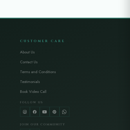
CUSTOMER CARE
About Us
Contact Us
Terms and Conditions
Testimonials
Book Video Call
FOLLOW US
JOIN OUR COMMUNITY