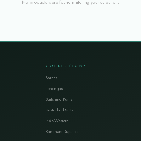
No products were found matching your selection.
COLLECTIONS
Sarees
Lehengas
Suits and Kurtis
Unstitched Suits
Indo-Western
Bandhani Dupattas