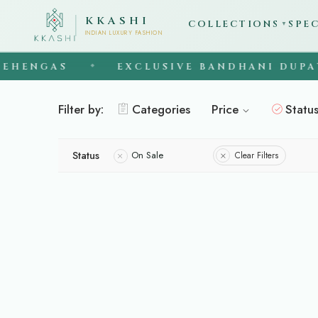
KKASHI
COLLECTIONS
SPE
▼
INDIAN LUXURY FASHION
EHENGAS
EXCLUSIVE BANDHANI DUPAT
◆
Filter by:
Categories
Price
Statu
Status
On Sale
Clear Filters