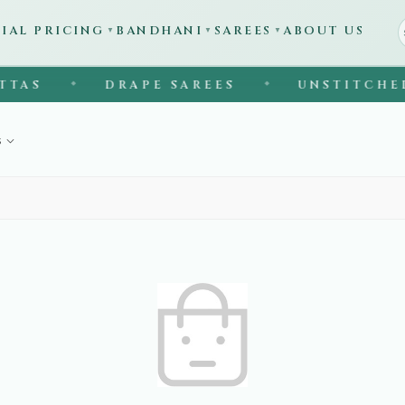
CIAL PRICING
BANDHANI
SAREES
ABOUT US
▼
▼
▼
TAS
DRAPE SAREES
UNSTITCHED 
◆
◆
s