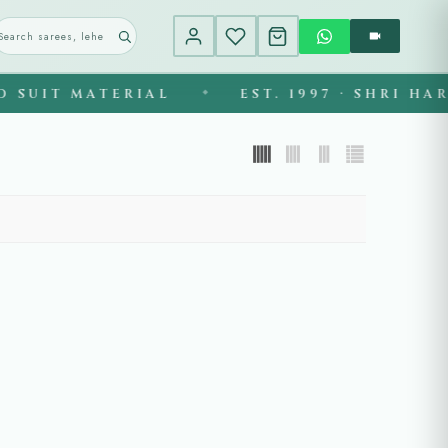
SUIT MATERIAL
EST. 1997 · SHRI HAR
◆