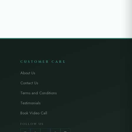
CUSTOMER CARE
About Us
Contact Us
Terms and Conditions
Testimonials
Book Video Call
FOLLOW US