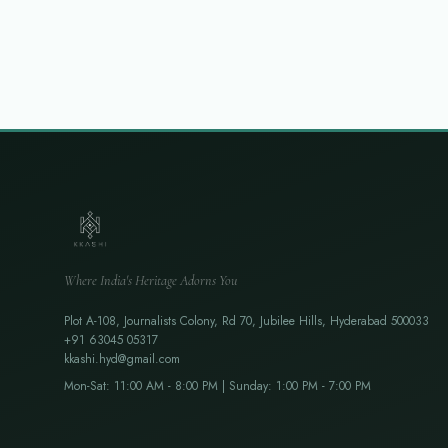
Where India's Heritage Adorns You
Plot A-108, Journalists Colony, Rd 70, Jubilee Hills, Hyderabad 500033
+91 63045 05317
kkashi.hyd@gmail.com
Mon-Sat: 11:00 AM - 8:00 PM | Sunday: 1:00 PM - 7:00 PM