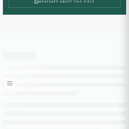
WHATSAPP ABOUT THIS PIECE