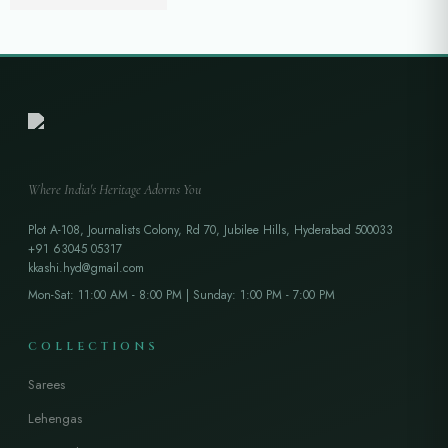
₹
26,999.00
₹
35,500.00
Where India's Heritage Adorns You
Plot A-108, Journalists Colony, Rd 70, Jubilee Hills, Hyderabad 500033
+91 63045 05317
kkashi.hyd@gmail.com
Mon-Sat: 11:00 AM - 8:00 PM | Sunday: 1:00 PM - 7:00 PM
COLLECTIONS
Sarees
Lehengas