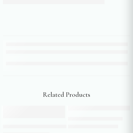
Related Products
Add to cart
-24%
-10%
Add to cart
Teal green indo western suit
Floral Print Mehendi Green Sharara with Scallop Border & Tassel De
₹
158,450.00
₹
175,500.00