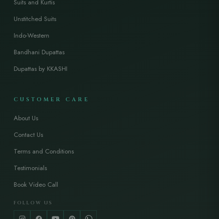
Suits and Kurtis
Unstitched Suits
Indo-Western
Bandhani Dupattas
Dupattas by KKASHI
CUSTOMER CARE
About Us
Contact Us
Terms and Conditions
Testimonials
Book Video Call
FOLLOW US