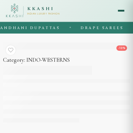
KKASHI
INDIAN LUXURY FASHION
NDHANI DUPATTAS
DRAPE SAREES
◆
◆
-13%
Category:
INDO-WESTERNS
Being colour cord set