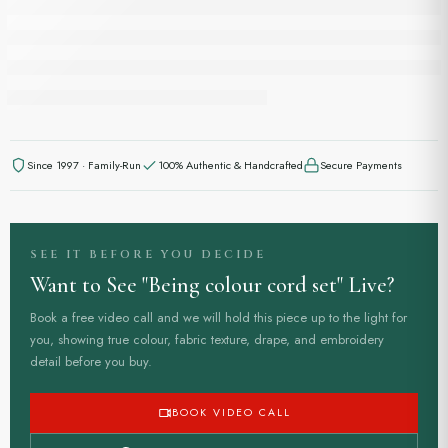
Since 1997 · Family-Run
100% Authentic & Handcrafted
Secure Payments
SEE IT BEFORE YOU DECIDE
Want to See "Being colour cord set" Live?
Book a free video call and we will hold this piece up to the light for
you, showing true colour, fabric texture, drape, and embroidery
detail before you buy.
to know all about sizings.
BOOK VIDEO CALL