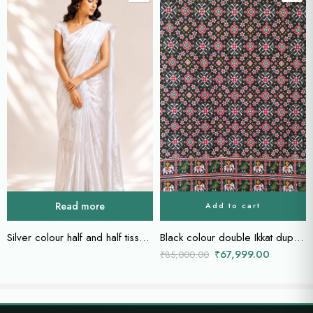
Read more
Add to cart
Silver colour half and half tissue saree
Black colour double Ikkat dupatta
₹
67,999.00
₹
85,000.00