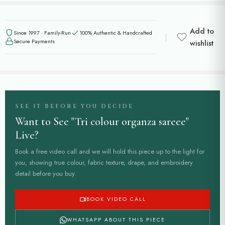
Add to
Since 1997 · Family-Run
100% Authentic & Handcrafted
Secure Payments
wishlist
SEE IT BEFORE YOU DECIDE
Want to See "Tri colour organza sareee"
Live?
Book a free video call and we will hold this piece up to the light for
you, showing true colour, fabric texture, drape, and embroidery
detail before you buy.
BOOK VIDEO CALL
WHATSAPP ABOUT THIS PIECE