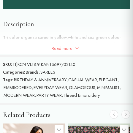
Description
Tri color organza saree in yellow,white and sea green colour
ombre saree with beautiful machine done thread embroidery with
Read more
birds motifs all over the saree with Scalap border
SKU:
11)KCN VL18.9 KAN13697/02140
Categories:
Brands
,
SAREES
Tags:
BIRTHDAY & ANNIVERSARY
,
CASUAL WEAR
,
ELEGANT
,
EMBRIODERED
,
EVERYDAY WEAR
,
GLAMOROUS
,
MINIMALIST
,
MODERN WEAR
,
PARTY WEAR
,
Thread Embroidery
Related Products