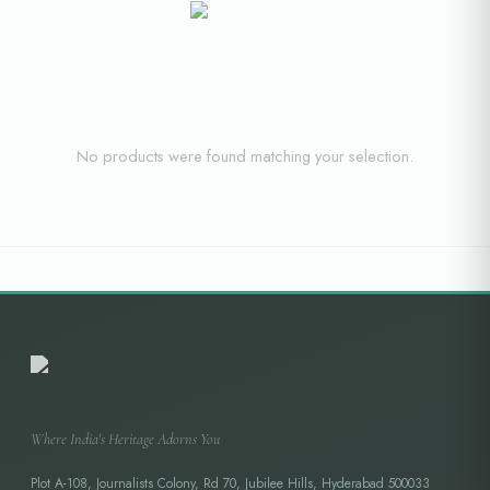
No products were found matching your selection.
Where India's Heritage Adorns You
Plot A-108, Journalists Colony, Rd 70, Jubilee Hills, Hyderabad 500033