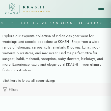
KKASHI
INDIAN LUXURY FASHION
S
EXCLUSIVE BANDHANI DUPATTAS
◆
◆
Explore our exquisite collection of Indian designer wear for
weddings and special occasions at KKASHI. Shop from a wide
range of lehengas, sarees, suits, anarkalis & gowns, kurtis, indo-
westerns & westerns, and menswear. Find the perfect attire for
sangeet, haldi, mehendi, reception, baby showers, birthdays, and
more. Experience luxury and elegance at KKASHI – your ultimate
fashion destination
click here
to know all about sizings.
Filters