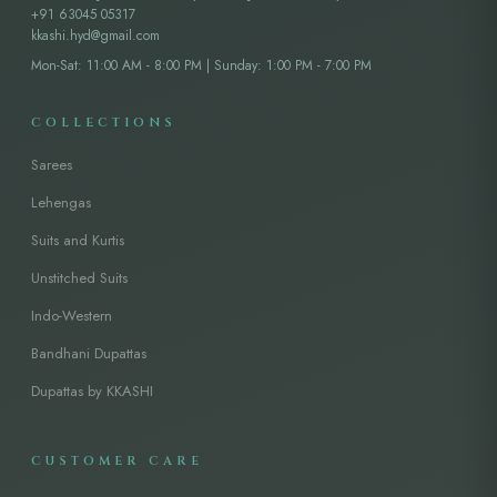
+91 63045 05317
kkashi.hyd@gmail.com
Mon-Sat: 11:00 AM - 8:00 PM | Sunday: 1:00 PM - 7:00 PM
COLLECTIONS
Sarees
Lehengas
Suits and Kurtis
Unstitched Suits
Indo-Western
Bandhani Dupattas
Dupattas by KKASHI
CUSTOMER CARE