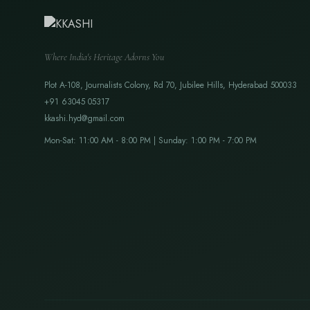
Where India's Heritage Adorns You
Plot A-108, Journalists Colony, Rd 70, Jubilee Hills, Hyderabad 500033
+91 63045 05317
kkashi.hyd@gmail.com
Mon-Sat: 11:00 AM - 8:00 PM | Sunday: 1:00 PM - 7:00 PM