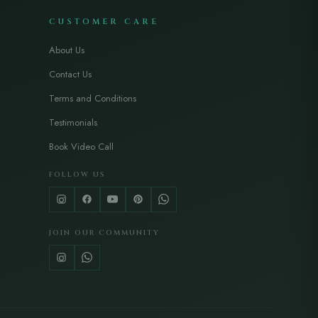
CUSTOMER CARE
About Us
Contact Us
Terms and Conditions
Testimonials
Book Video Call
FOLLOW US
JOIN OUR COMMUNITY