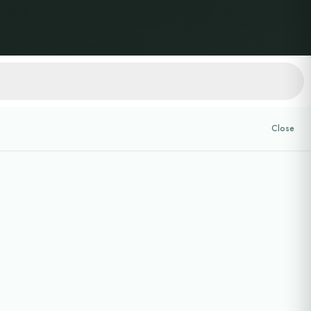
Close