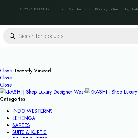
© 2026 KKASHI - Shri Hari Paridhan - Est. 1997 - Jubilee Hills, Hyd
Products
search
Close
Recently Viewed
Close
Close
Categories
INDO-WESTERNS
LEHENGA
SAREES
SUITS & KURTIS