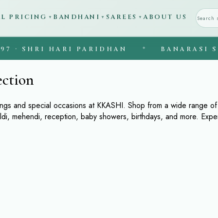
AL PRICING
BANDHANI
SAREES
ABOUT US
▼
▼
▼
 · SHRI HARI PARIDHAN
◆
BANARASI SIL
ection
ings and special occasions at KKASHI. Shop from a wide range of l
aldi, mehendi, reception, baby showers, birthdays, and more. Exp