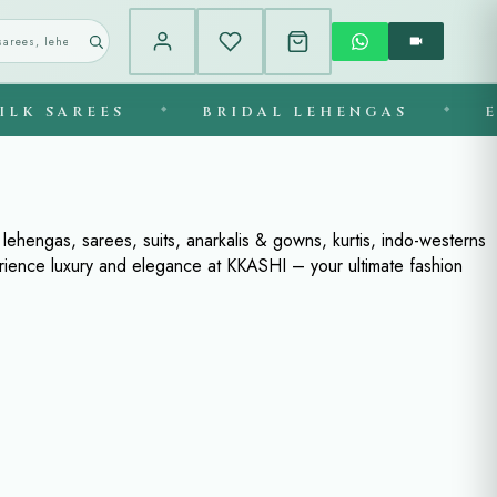
K SAREES
◆
BRIDAL LEHENGAS
◆
EXC
ehengas, sarees, suits, anarkalis & gowns, kurtis, indo-westerns
erience luxury and elegance at KKASHI – your ultimate fashion