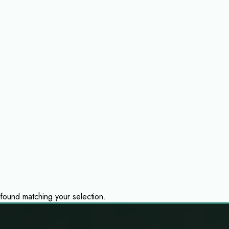
ound matching your selection.