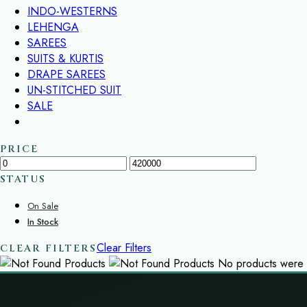
INDO-WESTERNS
LEHENGA
SAREES
SUITS & KURTIS
DRAPE SAREES
UN-STITCHED SUIT
SALE
PRICE
STATUS
On Sale
In Stock
Clear Filters
CLEAR FILTERS
No products were f