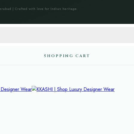
erabad | Crafted with love for Indian heritage.
SHOPPING CART