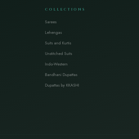
COLLECTIONS
Sarees
Lehengas
Suits and Kurtis
Unstitched Suits
Indo-Western
Bandhani Dupattas
Dupattas by KKASHI