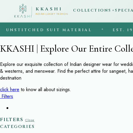
KKASHI
COLLECTIONS
SPECI
▼
INDIAN LUXURY FASHION
UNSTITCHED SUIT MATERIAL
◆
EST. 1997
KKASHI | Explore Our Entire Coll
Explore our exquisite collection of Indian designer wear for wedd
& westerns, and menswear. Find the perfect attire for sangeet, h
destination
click here
to know all about sizings.
Filters
FILTERS
Close
CATEGORIES