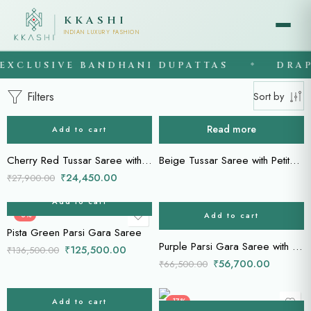
KKASHI
INDIAN LUXURY FASHION
XCLUSIVE BANDHANI DUPATTAS
DRAPE
◆
Filters
Sort by
Read more
Add to cart
-12%
Cherry Red Tussar Saree with Petite Point Floral Embroidery
Beige Tussar Saree with Petite Point Floral Embroidery
₹
24,450.00
₹
27,900.00
Add to cart
Add to cart
-8%
-15%
Pista Green Parsi Gara Saree
Purple Parsi Gara Saree with Floral & Bird Motifs
₹
125,500.00
₹
136,500.00
₹
56,700.00
₹
66,500.00
Add to cart
-12%
-17%