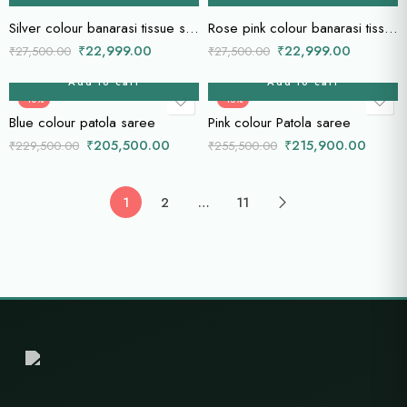
Silver colour banarasi tissue saree
Rose pink colour banarasi tissue saree
₹
22,999.00
₹
22,999.00
₹
27,500.00
₹
27,500.00
Add to cart
Add to cart
-10%
-15%
Blue colour patola saree
Pink colour Patola saree
₹
205,500.00
₹
215,900.00
₹
229,500.00
₹
255,500.00
1
2
…
11