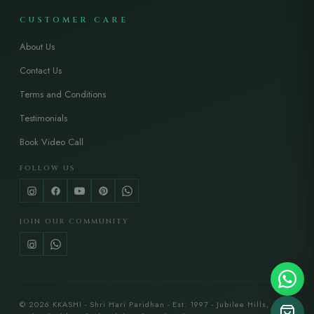
CUSTOMER CARE
About Us
Contact Us
Terms and Conditions
Testimonials
Book Video Call
FOLLOW US
JOIN OUR COMMUNITY
© 2026 KKASHI - Shri Hari Paridhan - Est. 1997 - Jubilee Hills,