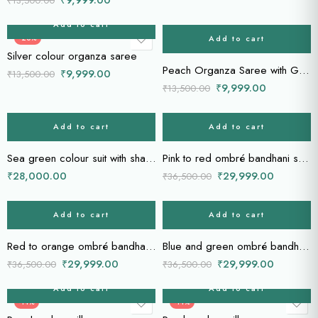
₹
13,500.00
Add to cart
Add to cart
-26%
-26%
Silver colour organza saree
Peach Organza Saree with Gold & Silver Woven Lines
₹
9,999.00
₹
13,500.00
₹
9,999.00
₹
13,500.00
Add to cart
Add to cart
-18%
Sea green colour suit with sharara
Pink to red ombré bandhani saree
₹
28,000.00
₹
29,999.00
₹
36,500.00
Add to cart
Add to cart
-18%
-18%
Red to orange ombré bandhani saree
Blue and green ombré bandhani saree
₹
29,999.00
₹
29,999.00
₹
36,500.00
₹
36,500.00
Add to cart
Add to cart
-14%
-14%