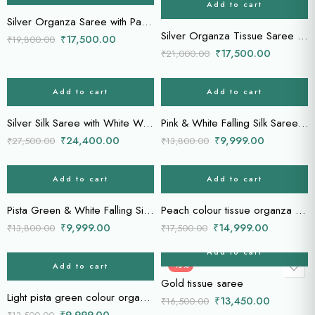
Add to cart
Silver Organza Saree with Parrot Motifs & Gold Zari Stripes
Silver Organza Tissue Saree with Gold Zari Weave & Brocade Blouse
₹
17,500.00
₹
19,800.00
₹
17,500.00
₹
21,000.00
Add to cart
Add to cart
-11%
-28%
Silver Silk Saree with White Woven Stripes & Banarasi Blouse
Pink & White Falling Silk Saree with Gold Zari Stripes
₹
24,400.00
₹
9,999.00
₹
27,500.00
₹
13,800.00
Add to cart
Add to cart
-28%
-14%
Pista Green & White Falling Silk Saree with Gold Zari Stripes
Peach colour tissue organza saree
₹
9,999.00
₹
14,999.00
₹
13,800.00
₹
17,500.00
Add to cart
Add to cart
-26%
-18%
Gold tissue saree
Light pista green colour organza saree
₹
13,450.00
₹
16,500.00
₹
9,999.00