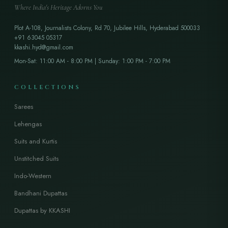
Where India's Heritage Adorns You
Plot A-108, Journalists Colony, Rd 70, Jubilee Hills, Hyderabad 500033
+91 63045 05317
kkashi.hyd@gmail.com
Mon-Sat: 11:00 AM - 8:00 PM | Sunday: 1:00 PM - 7:00 PM
COLLECTIONS
Sarees
Lehengas
Suits and Kurtis
Unstitched Suits
Indo-Western
Bandhani Dupattas
Dupattas by KKASHI