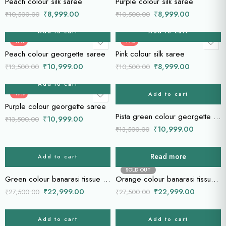
Peach colour silk saree
Purple colour silk saree
₹
8,999.00
₹
8,999.00
₹
10,500.00
₹
10,500.00
Add to cart
Add to cart
-19%
-14%
Peach colour georgette saree
Pink colour silk saree
₹
10,999.00
₹
8,999.00
₹
13,500.00
₹
10,500.00
Add to cart
Add to cart
-19%
-19%
Purple colour georgette saree
Pista green colour georgette saree
₹
10,999.00
₹
13,500.00
₹
10,999.00
₹
13,500.00
Read more
Add to cart
-16%
-16%
SOLD OUT
Green colour banarasi tissue saree
Orange colour banarasi tissue saree
₹
22,999.00
₹
22,999.00
₹
27,500.00
₹
27,500.00
Add to cart
Add to cart
-16%
-16%