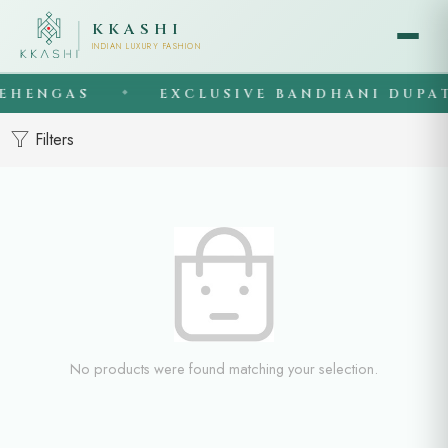
KKASHI
INDIAN LUXURY FASHION
EHENGAS
EXCLUSIVE BANDHANI DUPAT
◆
Filters
No products were found matching your selection.