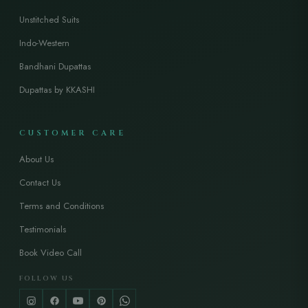
Unstitched Suits
Indo-Western
Bandhani Dupattas
Dupattas by KKASHI
CUSTOMER CARE
About Us
Contact Us
Terms and Conditions
Testimonials
Book Video Call
FOLLOW US