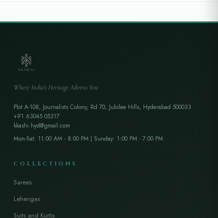
Where India's Heritage Adorns You
Plot A-108, Journalists Colony, Rd 70, Jubilee Hills, Hyderabad 500033
+91 63045 05317
kkashi.hyd@gmail.com
Mon-Sat: 11:00 AM - 8:00 PM | Sunday: 1:00 PM - 7:00 PM
COLLECTIONS
Sarees
Lehengas
Suits and Kurtis