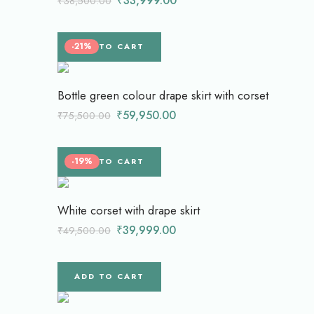
₹
33,999.00
₹
38,500.00
-21%
ADD TO CART
Bottle green colour drape skirt with corset
₹
59,950.00
₹
75,500.00
-19%
ADD TO CART
White corset with drape skirt
₹
39,999.00
₹
49,500.00
ADD TO CART