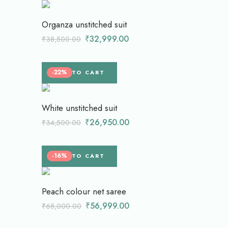
Organza unstitched suit
₹
32,999.00
₹
38,500.00
-22%
ADD TO CART
White unstitched suit
₹
26,950.00
₹
34,500.00
-16%
ADD TO CART
Peach colour net saree
₹
56,999.00
₹
68,000.00