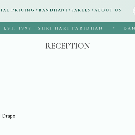
CIAL PRICING
BANDHANI
SAREES
ABOUT US
▼
▼
▼
1997 · SHRI HARI PARIDHAN
BANARASI 
◆
RECEPTION
d Drape