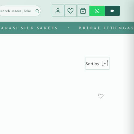
SILK SAREES
BRIDAL LEHENGAS
◆
◆
Sort by