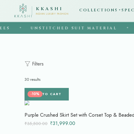
KKASHI
COLLECTIONS
SPE
▼
INDIAN LUXURY FASHION
UNSTITCHED SUIT MATERIAL
EST. 
◆
Filters
30 results
-10%
ADD TO CART
Purple Crushed Skirt Set with Corset Top & Beade
₹
31,999.00
₹
35,500.00