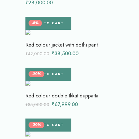
₹
28,000.00
-8%
ADD TO CART
Red colour jacket with dothi pant
₹
38,500.00
₹
42,000.00
-20%
ADD TO CART
Red colour double Ikkat duppatta
₹
67,999.00
₹
85,000.00
-20%
ADD TO CART