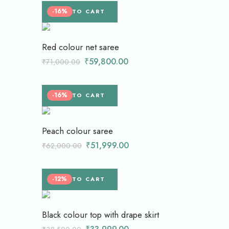
-16%
ADD TO CART
Red colour net saree
₹
59,800.00
₹
71,000.00
-16%
ADD TO CART
Peach colour saree
₹
51,999.00
₹
62,000.00
-12%
ADD TO CART
Black colour top with drape skirt