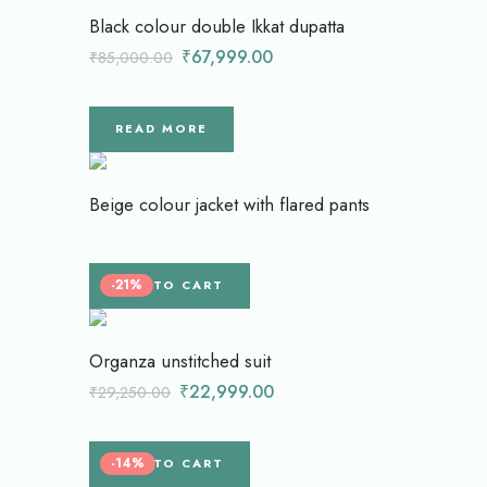
Black colour double Ikkat dupatta
₹
67,999.00
₹
85,000.00
READ MORE
Beige colour jacket with flared pants
-21%
ADD TO CART
Organza unstitched suit
₹
22,999.00
₹
29,250.00
-14%
ADD TO CART