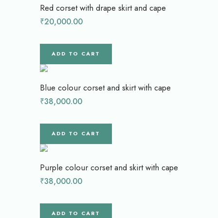
Red corset with drape skirt and cape
₹
20,000.00
ADD TO CART
Blue colour corset and skirt with cape
₹
38,000.00
ADD TO CART
Purple colour corset and skirt with cape
₹
38,000.00
ADD TO CART