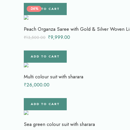
-26%
ADD TO CART
Peach Organza Saree with Gold & Silver Woven Li
₹
9,999.00
₹
13,500.00
ADD TO CART
Multi colour suit with sharara
₹
26,000.00
ADD TO CART
Sea green colour suit with sharara