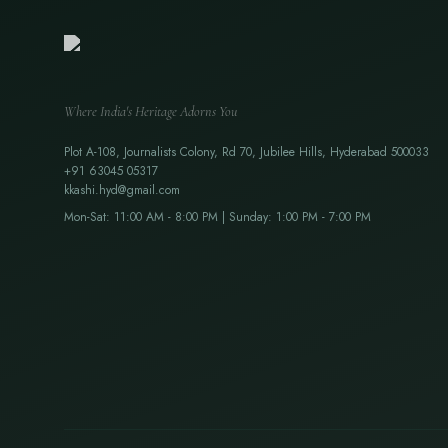
Where India's Heritage Adorns You
Plot A-108, Journalists Colony, Rd 70, Jubilee Hills, Hyderabad 500033
+91 63045 05317
kkashi.hyd@gmail.com
Mon-Sat: 11:00 AM - 8:00 PM | Sunday: 1:00 PM - 7:00 PM