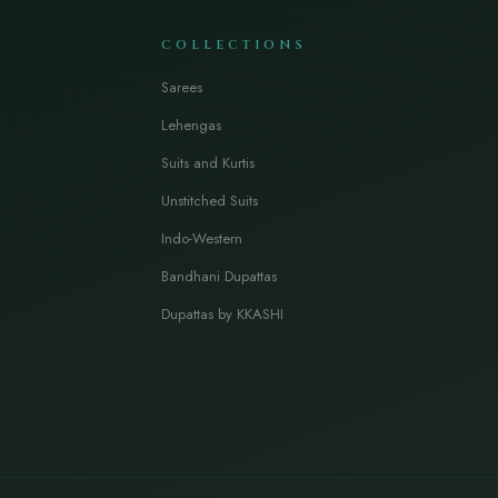
COLLECTIONS
Sarees
Lehengas
Suits and Kurtis
Unstitched Suits
Indo-Western
Bandhani Dupattas
Dupattas by KKASHI