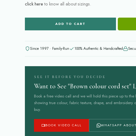
click here
to know all about sizings.
ADD TO CART
Since 1997 · Family-Run
100% Authentic & Handcrafted
Secu
SEE IT BEFORE YOU DECIDE
Want to See "Brown colour cord set" L
Book a free video call and we will hold this piece up to the l
showing true colour, fabric texture, drape, and embroidery d
buy.
BOOK VIDEO CALL
WHATSAPP ABOUT