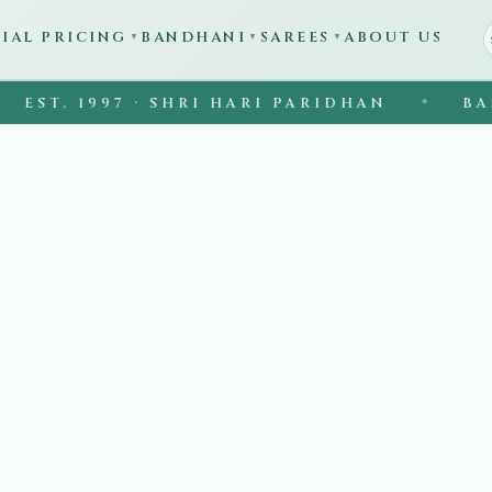
CIAL PRICING
BANDHANI
SAREES
ABOUT US
▼
▼
▼
ST. 1997 · SHRI HARI PARIDHAN
BANAR
◆