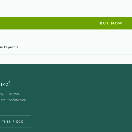
BUY NOW
re Payments
ive?
ight for you,
etail before you
 THIS PIECE