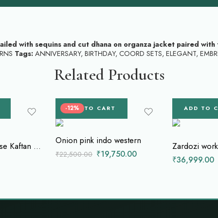
tailed with sequins and cut dhana on organza jacket paired with 
RNS
Tags:
ANNIVERSARY
,
BIRTHDAY
,
COORD SETS
,
ELEGANT
,
EMBR
Related Products
-12%
ADD TO CART
ADD TO 
Onion pink indo western
Monochrome Muse Kaftan with Dhoti Style Skirt
₹
19,750.00
₹
22,500.00
₹
36,999.00