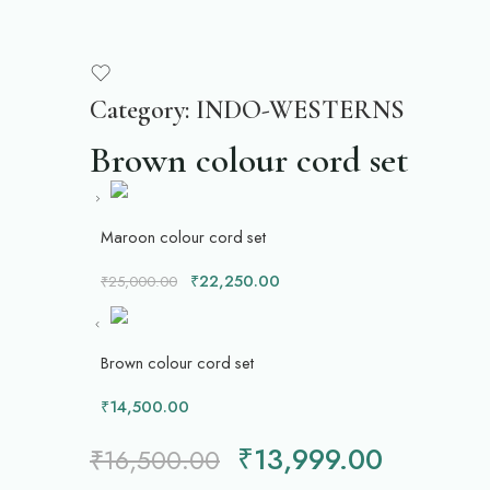
Category:
INDO-WESTERNS
Brown colour cord set
Maroon colour cord set
₹
22,250.00
₹
25,000.00
Brown colour cord set
₹
14,500.00
₹
13,999.00
₹
16,500.00