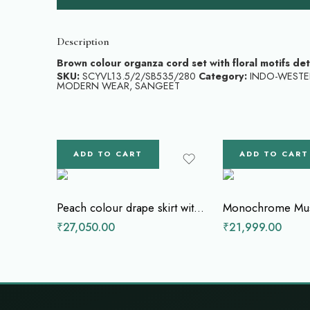
Description
Brown colour organza cord set with floral motifs de
SKU:
SCYVL13.5/2/SB535/280
Category:
INDO-WESTE
MODERN WEAR
,
SANGEET
ADD TO CART
ADD TO CART
Peach colour drape skirt with cape top
₹
27,050.00
₹
21,999.00