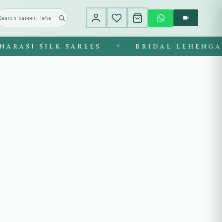
ASI SILK SAREES
BRIDAL LEHENGAS
◆