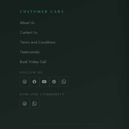
CUSTOMER CARE
About Us
Contact Us
Terms and Conditions
Testimonials
Book Video Call
FOLLOW US
JOIN OUR COMMUNITY