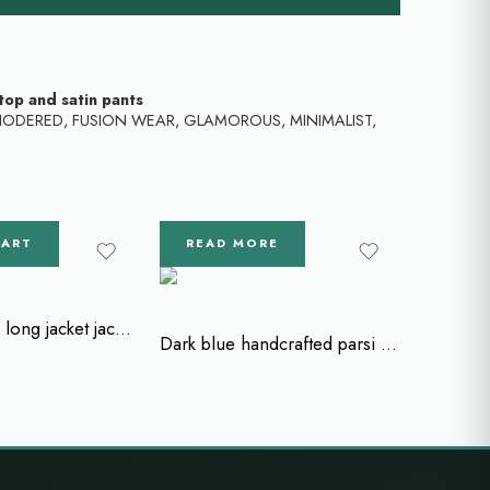
top and satin pants
IODERED
,
FUSION WEAR
,
GLAMOROUS
,
MINIMALIST
,
CART
READ MORE
Zardozi work long jacket jacket with crop top and flared pant
Dark blue handcrafted parsi gara pants with bead work and parsi cape blouse