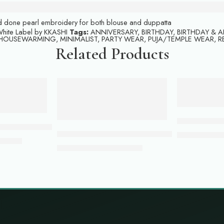
and done pearl embroidery for both blouse and duppatta
hite Label by KKASHI
Tags:
ANNIVERSARY
,
BIRTHDAY
,
BIRTHDAY & 
HOUSEWARMING
,
MINIMALIST
,
PARTY WEAR
,
PUJA/TEMPLE WEAR
,
R
Related Products
-49%
-57%
ADD TO CART
ADD TO 
Pink colour b
ur lehenga with top
Golden Glow: Mustard Yellow Gown with Seq
₹
185,500.00
999.00
₹
22,999.00
₹
45,500.00