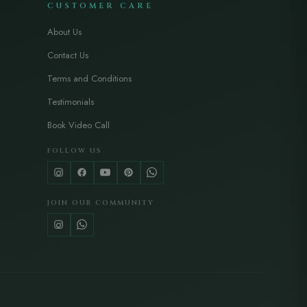
CUSTOMER CARE
About Us
Contact Us
Terms and Conditions
Testimonials
Book Video Call
FOLLOW US
JOIN OUR COMMUNITY