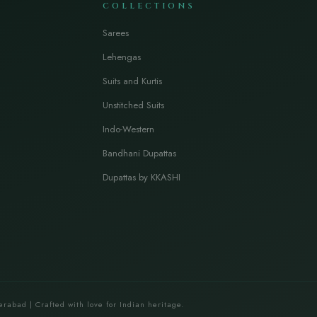
COLLECTIONS
Sarees
Lehengas
Suits and Kurtis
Unstitched Suits
Indo-Western
Bandhani Dupattas
Dupattas by KKASHI
erabad | Crafted with love for Indian heritage.