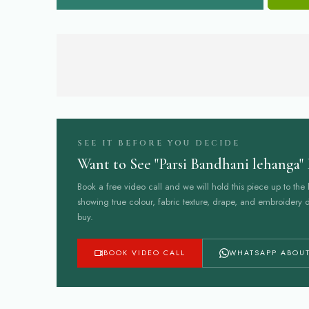
SEE IT BEFORE YOU DECIDE
Want to See "Parsi Bandhani lehanga" 
Book a free video call and we will hold this piece up to the l
showing true colour, fabric texture, drape, and embroidery d
buy.
BOOK VIDEO CALL
WHATSAPP ABOUT