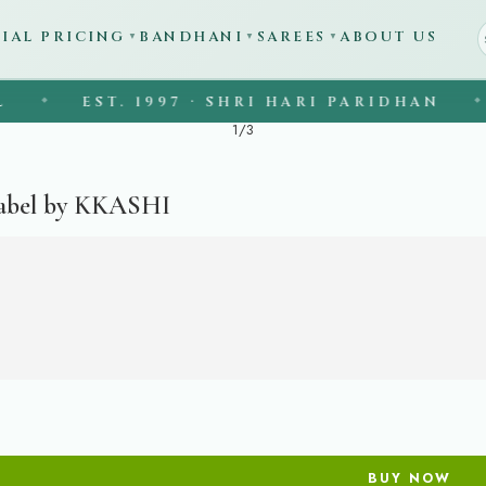
CIAL PRICING
BANDHANI
SAREES
ABOUT US
▼
▼
▼
EST. 1997 · SHRI HARI PARIDHAN
◆
◆
1
/
3
abel by KKASHI
BUY NOW