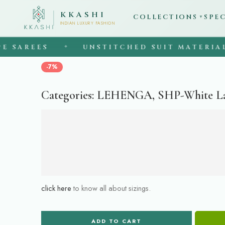
KKASHI
COLLECTIONS
SPE
▼
INDIAN LUXURY FASHION
SAREES
UNSTITCHED SUIT MATERIAL
◆
-7%
Categories:
LEHENGA
,
SHP-White L
click here
to know all about sizings.
ADD TO CART