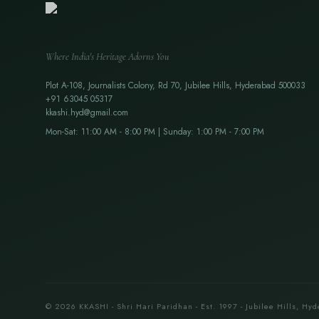
Where India's Heritage Adorns You
Plot A-108, Journalists Colony, Rd 70, Jubilee Hills, Hyderabad 500033
+91 63045 05317
kkashi.hyd@gmail.com
Mon-Sat: 11:00 AM - 8:00 PM | Sunday: 1:00 PM - 7:00 PM
© 2026 KKASHI - Shri Hari Paridhan - Est. 1997 - Jubilee Hills, Hyd