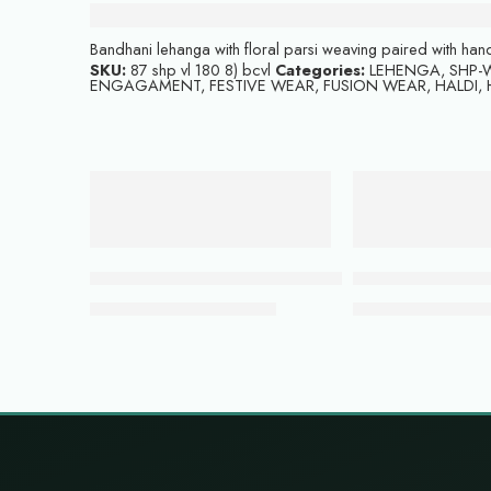
Description
Bandhani lehanga with floral parsi weaving paired with h
SKU:
87 shp vl 180 8) bcvl
Categories:
LEHENGA
,
SHP-W
ENGAGAMENT
,
FESTIVE WEAR
,
FUSION WEAR
,
HALDI
,
-22%
-54%
ADD TO CART
ADD TO CART
Coppery peach lehenga with blouse
Bottle green colo
₹
59,999.00
₹
21,
₹
76,500.00
₹
48,000.00