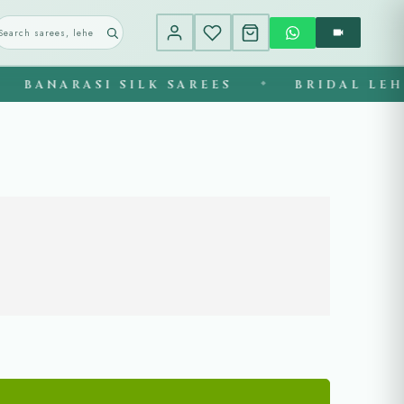
BANARASI SILK SAREES
BRIDAL LEHEN
◆