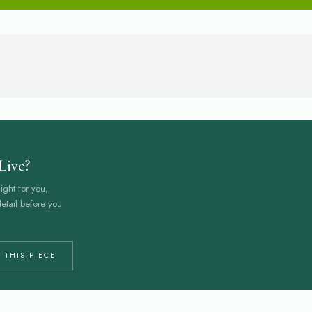
Live?
ight for you,
etail before you
 THIS PIECE