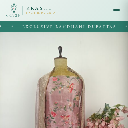
KKASHI
INDIAN LUXURY FASHION
EXCLUSIVE BANDHANI DUPATTAS
◆
◆