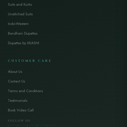
Suits and Kurtis
Unstitched Suits
Indo-Western
Bandhani Dupattas
Dupattas by KKASHI
CUSTOMER CARE
About Us
Contact Us
Terms and Conditions
Testimonials
Book Video Call
FOLLOW US