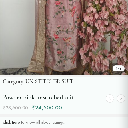
1
/
3
Category:
UN-STITCHED SUIT
Powder pink unstitched suit
₹
24,500.00
₹
28,600.00
click here
to know all about sizings.