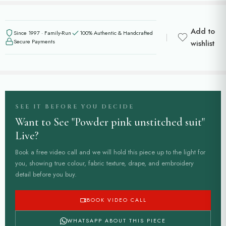
Add to
Since 1997 · Family-Run
100% Authentic & Handcrafted
Secure Payments
wishlist
SEE IT BEFORE YOU DECIDE
Want to See "Powder pink unstitched suit"
Live?
Book a free video call and we will hold this piece up to the light for
you, showing true colour, fabric texture, drape, and embroidery
detail before you buy.
BOOK VIDEO CALL
WHATSAPP ABOUT THIS PIECE