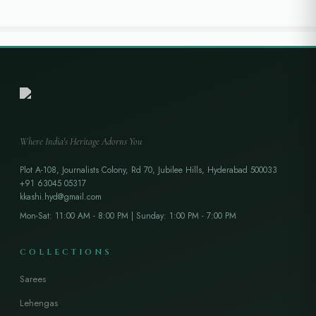
Where India's Heritage Adorns You
Plot A-108, Journalists Colony, Rd 70, Jubilee Hills, Hyderabad 500033
+91 63045 05317
kkashi.hyd@gmail.com
Mon-Sat: 11:00 AM - 8:00 PM | Sunday: 1:00 PM - 7:00 PM
COLLECTIONS
Sarees
Lehengas