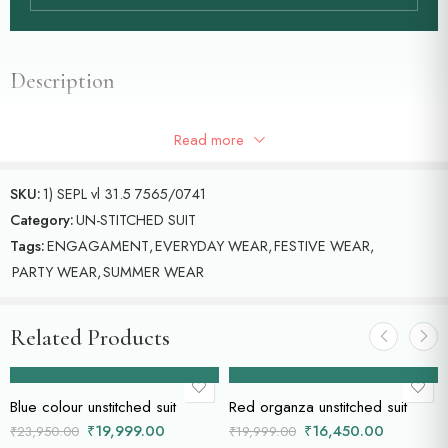
Description
Tissue unstitched suit with all over jal cross stich machine embroidery
Read more
and beautiful stripes duppatta.
SKU:
1) SEPL vl 31.5 7565/0741
Category:
UN-STITCHED SUIT
Tags:
ENGAGAMENT
,
EVERYDAY WEAR
,
FESTIVE WEAR
,
PARTY WEAR
,
SUMMER WEAR
Related Products
Add to cart
Add to cart
Blue colour unstitched suit
Red organza unstitched suit
₹
19,999.00
₹
16,450.00
₹
23,950.00
₹
19,999.00