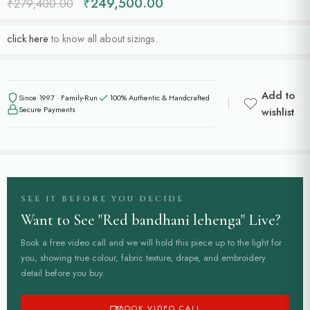
₹
249,500.00
₹
279,400.00
click here
to know all about sizings.
Add to
Since 1997 · Family-Run
100% Authentic & Handcrafted
Secure Payments
wishlist
SEE IT BEFORE YOU DECIDE
Want to See "Red bandhani lehenga" Live?
Book a free video call and we will hold this piece up to the light for
you, showing true colour, fabric texture, drape, and embroidery
detail before you buy.
BOOK VIDEO CALL