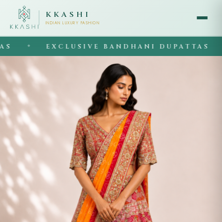
KKASHI
INDIAN LUXURY FASHION
EXCLUSIVE BANDHANI DUPATTAS
◆
◆