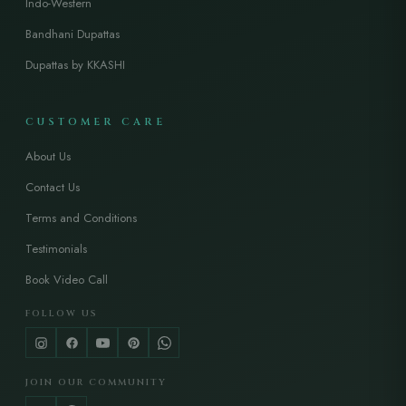
Indo-Western
Bandhani Dupattas
Dupattas by KKASHI
CUSTOMER CARE
About Us
Contact Us
Terms and Conditions
Testimonials
Book Video Call
FOLLOW US
JOIN OUR COMMUNITY