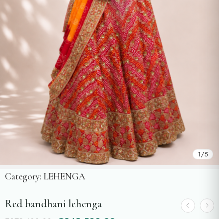
1
/
5
Category:
LEHENGA
Red bandhani lehenga