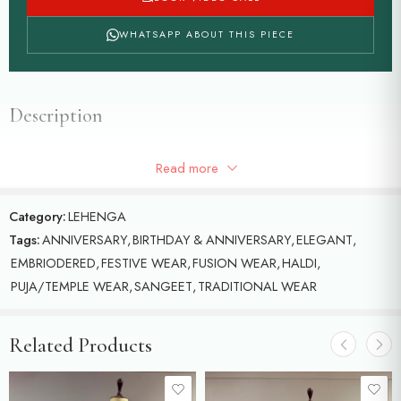
WHATSAPP ABOUT THIS PIECE
Description
Red bandhani lehenga with loaded work and paired with
Read more
beautiful red-orange duppatta
Category:
LEHENGA
Tags:
ANNIVERSARY
,
BIRTHDAY & ANNIVERSARY
,
ELEGANT
,
EMBRIODERED
,
FESTIVE WEAR
,
FUSION WEAR
,
HALDI
,
PUJA/TEMPLE WEAR
,
SANGEET
,
TRADITIONAL WEAR
Related Products