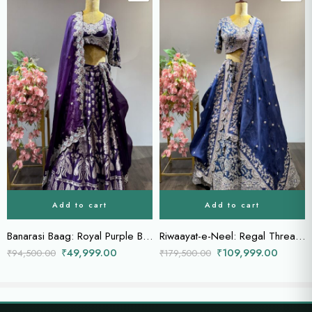
Add to cart
Add to cart
Banarasi Baag: Royal Purple Bridal Lehenga with Zardozi Blouse & Heavily Embellished Dupatta
Riwaayat-e-Neel: Regal Thread & Zardozi Embroidered Lehenga in Royal Blue
₹
49,999.00
₹
109,999.00
₹
94,500.00
₹
179,500.00