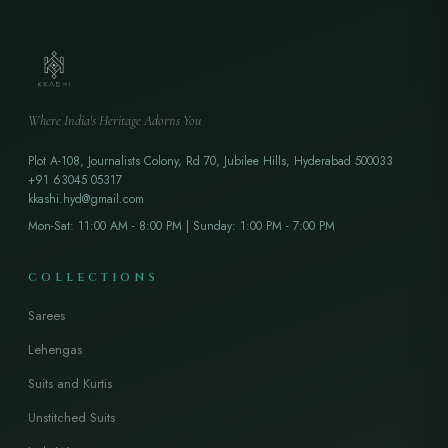
Where India's Heritage Adorns You
Plot A-108, Journalists Colony, Rd 70, Jubilee Hills, Hyderabad 500033
+91 63045 05317
kkashi.hyd@gmail.com
Mon-Sat: 11:00 AM - 8:00 PM | Sunday: 1:00 PM - 7:00 PM
COLLECTIONS
Sarees
Lehengas
Suits and Kurtis
Unstitched Suits