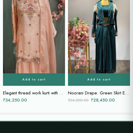
Add to cart
Add to cart
Elegant thread work kurti with sharara and dupatta
Noorani Drape: Green Skirt Ensemble with Embellished Power Jacket
₹
34,250.00
₹
28,450.00
₹
34,500.00