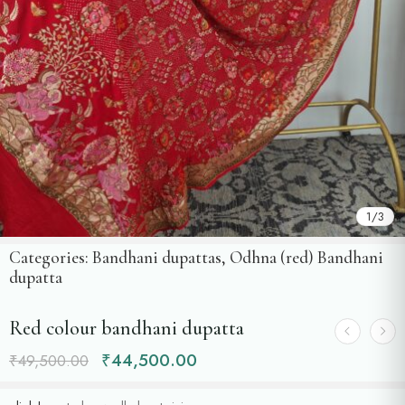
1
/
3
Categories:
Bandhani dupattas
,
Odhna (red) Bandhani
dupatta
Red colour bandhani dupatta
₹
44,500.00
₹
49,500.00