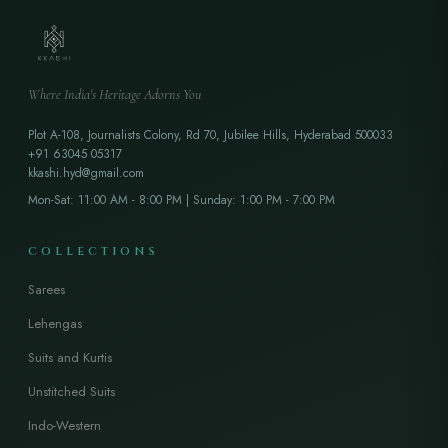
Where India's Heritage Adorns You
Plot A-108, Journalists Colony, Rd 70, Jubilee Hills, Hyderabad 500033
+91 63045 05317
kkashi.hyd@gmail.com
Mon-Sat: 11:00 AM - 8:00 PM | Sunday: 1:00 PM - 7:00 PM
COLLECTIONS
Sarees
Lehengas
Suits and Kurtis
Unstitched Suits
Indo-Western