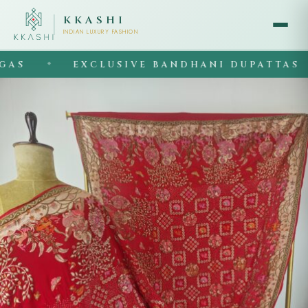
KKASHI
INDIAN LUXURY FASHION
EXCLUSIVE BANDHANI DUPATTAS
◆
◆