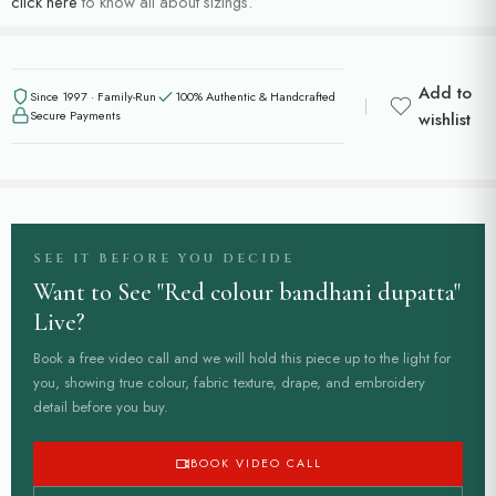
click here
to know all about sizings.
Add to
Since 1997 · Family-Run
100% Authentic & Handcrafted
Secure Payments
wishlist
SEE IT BEFORE YOU DECIDE
Want to See "Red colour bandhani dupatta"
Live?
Book a free video call and we will hold this piece up to the light for
you, showing true colour, fabric texture, drape, and embroidery
detail before you buy.
BOOK VIDEO CALL