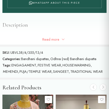
WHATSAPP ABOUT THIS PIECE
Description
Red colour bandhani dupatta with Radha Krishna and birds and
Read more
floral motifs detailed with meenakari and gold zari
SKU:
UBVL38/4/355/13/4
Categories:
Bandhani dupattas
,
Odhna (red) Bandhani dupatta
Tags:
ENGAGAMENT
,
FESTIVE WEAR
,
HOUSEWARMING
,
MEHENDI
,
PUJA/TEMPLE WEAR
,
SANGEET
,
TRADITIONAL WEAR
Related Products