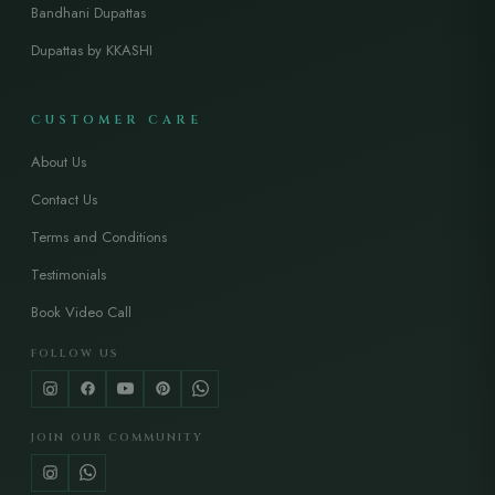
Bandhani Dupattas
Dupattas by KKASHI
CUSTOMER CARE
About Us
Contact Us
Terms and Conditions
Testimonials
Book Video Call
FOLLOW US
JOIN OUR COMMUNITY