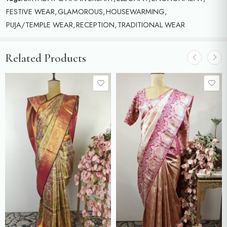
FESTIVE WEAR
,
GLAMOROUS
,
HOUSEWARMING
,
PUJA/TEMPLE WEAR
,
RECEPTION
,
TRADITIONAL WEAR
Related Products