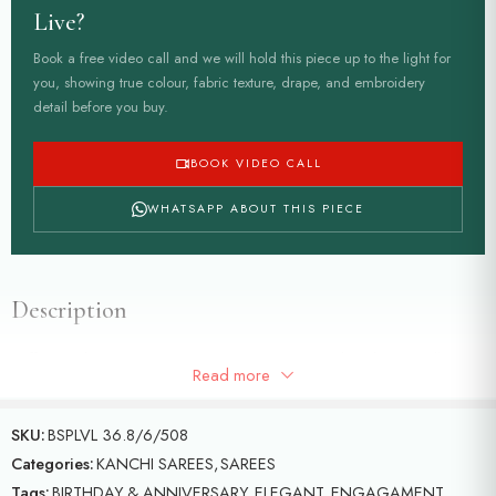
Live?
Book a free video call and we will hold this piece up to the light for
you, showing true colour, fabric texture, drape, and embroidery
detail before you buy.
BOOK VIDEO CALL
WHATSAPP ABOUT THIS PIECE
Description
Saffron colour Kanchi saree with contrast green border with all over
Read more
pine apple motifs on the saree with floral motifs
SKU:
BSPLVL 36.8/6/508
Categories:
KANCHI SAREES
,
SAREES
Tags:
BIRTHDAY & ANNIVERSARY
,
ELEGANT
,
ENGAGAMENT
,