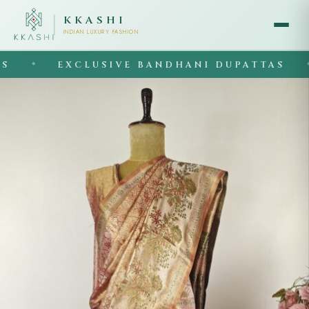
KKASHI
INDIAN LUXURY FASHION
EXCLUSIVE BANDHANI DUPATTAS
◆
◆