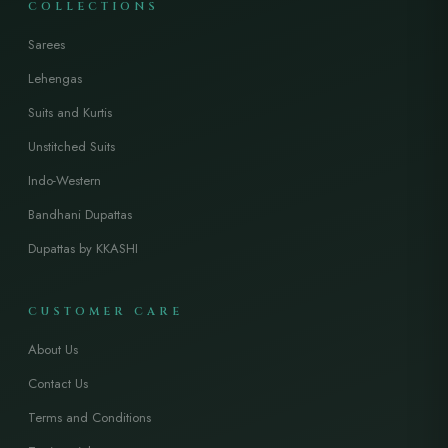
COLLECTIONS
Sarees
Lehengas
Suits and Kurtis
Unstitched Suits
Indo-Western
Bandhani Dupattas
Dupattas by KKASHI
CUSTOMER CARE
About Us
Contact Us
Terms and Conditions