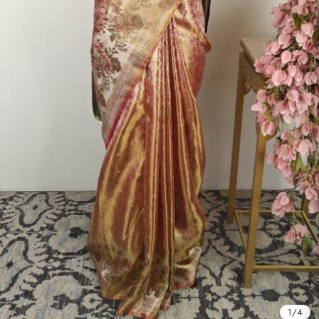
1
/
4