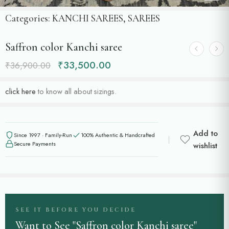
Categories:
KANCHI SAREES
,
SAREES
Saffron color Kanchi saree
₹
33,500.00
₹
36,900.00
click here
to know all about sizings.
Add to
Since 1997 · Family-Run
100% Authentic & Handcrafted
Secure Payments
wishlist
SEE IT BEFORE YOU DECIDE
Want to See "Saffron color Kanchi saree"