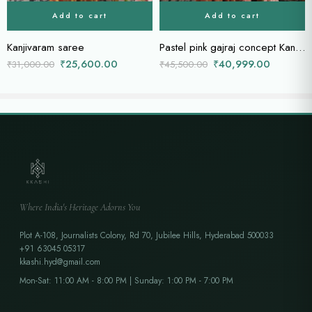
Add to cart
Add to cart
Kanjivaram saree
Pastel pink gajraj concept Kanchi saree
₹
25,600.00
₹
40,999.00
₹
31,000.00
₹
45,500.00
Where India's Heritage Adorns You
Plot A-108, Journalists Colony, Rd 70, Jubilee Hills, Hyderabad 500033
+91 63045 05317
kkashi.hyd@gmail.com
Mon-Sat: 11:00 AM - 8:00 PM | Sunday: 1:00 PM - 7:00 PM