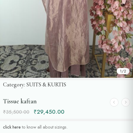
1
/
2
Category:
SUITS & KURTIS
Tissue kaftan
₹
29,450.00
₹
35,500.00
click here
to know all about sizings.