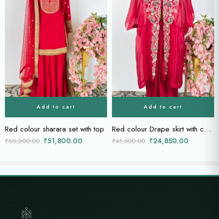
Add to cart
Add to cart
Red colour sharara set with top
Red colour Drape skirt with cape
₹
51,800.00
₹
24,850.00
₹
60,200.00
₹
41,500.00