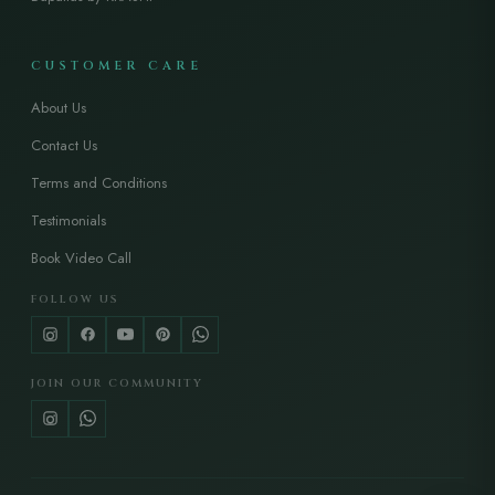
CUSTOMER CARE
About Us
Contact Us
Terms and Conditions
Testimonials
Book Video Call
FOLLOW US
JOIN OUR COMMUNITY