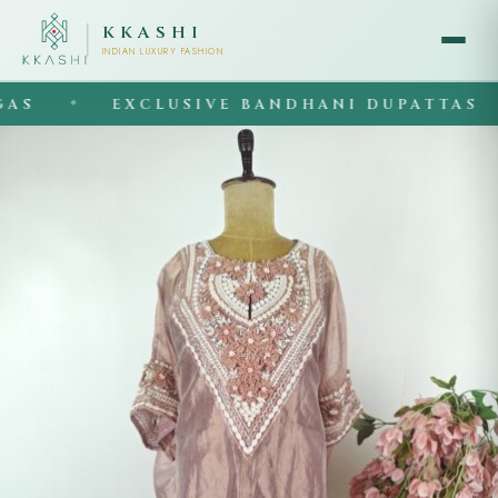
KKASHI
INDIAN LUXURY FASHION
S
EXCLUSIVE BANDHANI DUPATTAS
◆
◆