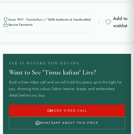
Add to
Since 1997 · Family-Run
100% Authentic & Handcrafted
Secure Payments
wishlist
SEE IT BEFORE YOU DECIDE
Want to See "Tissue kaftan" Live?
Book a free video call and we will hold this piece up to the light for
you, showing true colour, fabric texture, drape, and embroidery
detail before you buy.
BOOK VIDEO CALL
WHATSAPP ABOUT THIS PIECE