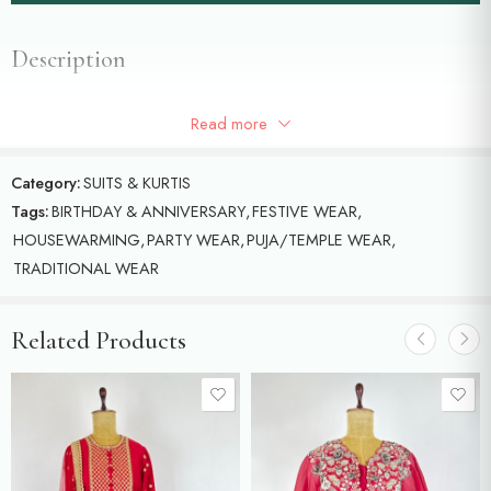
Description
Tissue kaftan with hand done pearl and sequence embroidery.(
Read more
Unstitched pants)
Category:
SUITS & KURTIS
Tags:
BIRTHDAY & ANNIVERSARY
,
FESTIVE WEAR
,
HOUSEWARMING
,
PARTY WEAR
,
PUJA/TEMPLE WEAR
,
TRADITIONAL WEAR
Related Products