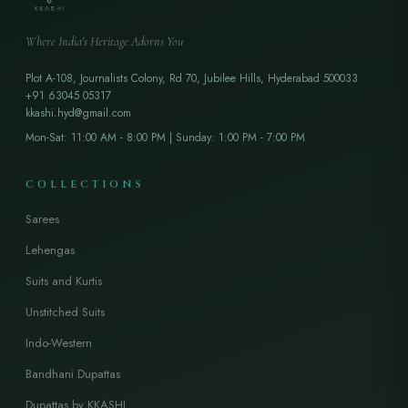
Where India's Heritage Adorns You
Plot A-108, Journalists Colony, Rd 70, Jubilee Hills, Hyderabad 500033
+91 63045 05317
kkashi.hyd@gmail.com
Mon-Sat: 11:00 AM - 8:00 PM | Sunday: 1:00 PM - 7:00 PM
COLLECTIONS
Sarees
Lehengas
Suits and Kurtis
Unstitched Suits
Indo-Western
Bandhani Dupattas
Dupattas by KKASHI