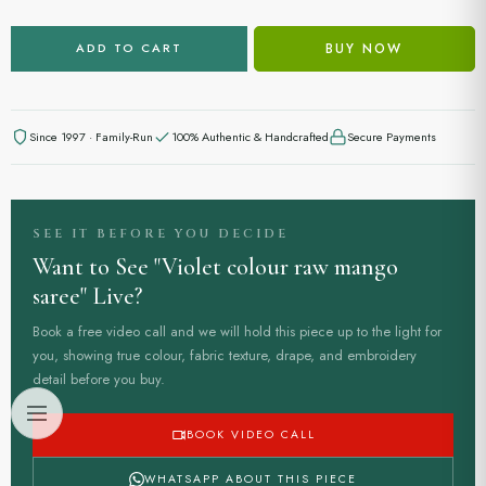
BUY NOW
ADD TO CART
Since 1997 · Family-Run
100% Authentic & Handcrafted
Secure Payments
SEE IT BEFORE YOU DECIDE
Want to See "Violet colour raw mango
saree" Live?
Book a free video call and we will hold this piece up to the light for
you, showing true colour, fabric texture, drape, and embroidery
detail before you buy.
BOOK VIDEO CALL
WHATSAPP ABOUT THIS PIECE