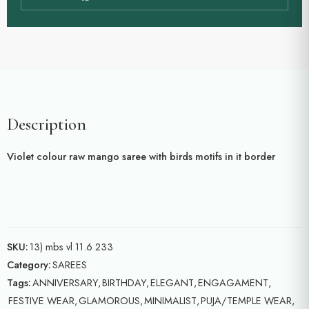
Description
Violet colour raw mango saree with birds motifs in it border
SKU:
13) mbs vl 11.6 233
Category:
SAREES
Tags:
ANNIVERSARY
,
BIRTHDAY
,
ELEGANT
,
ENGAGAMENT
,
FESTIVE WEAR
,
GLAMOROUS
,
MINIMALIST
,
PUJA/TEMPLE WEAR
,