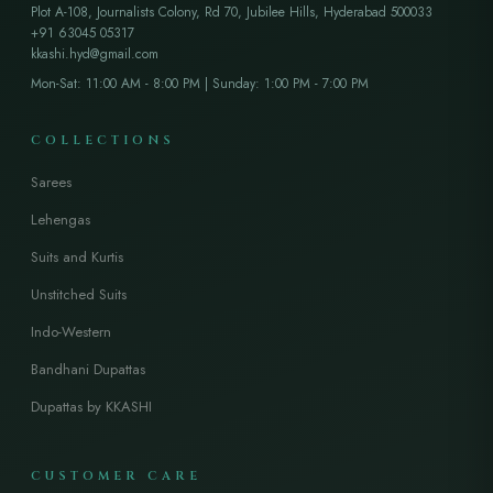
Plot A-108, Journalists Colony, Rd 70, Jubilee Hills, Hyderabad 500033
+91 63045 05317
kkashi.hyd@gmail.com
Mon-Sat: 11:00 AM - 8:00 PM | Sunday: 1:00 PM - 7:00 PM
COLLECTIONS
Sarees
Lehengas
Suits and Kurtis
Unstitched Suits
Indo-Western
Bandhani Dupattas
Dupattas by KKASHI
CUSTOMER CARE