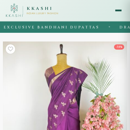
KKASHI
INDIAN LUXURY FASHION
XCLUSIVE BANDHANI DUPATTAS
DRAPE
◆
-15%