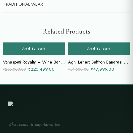
TRADITIONAL WEAR
Related Products
-12%
-12%
Add to cart
Add to cart
Vanaspati Royalty – Wine Bandhani Saree with Intricate Jungle Motifs & Zardozi Work
Agni Leher: Saffron Banarasi Saree with Twin-Tone Zari Borders
₹
225,499.00
₹
47,999.00
₹
255,000.00
₹
54,500.00
Where India's Heritage Adorns You