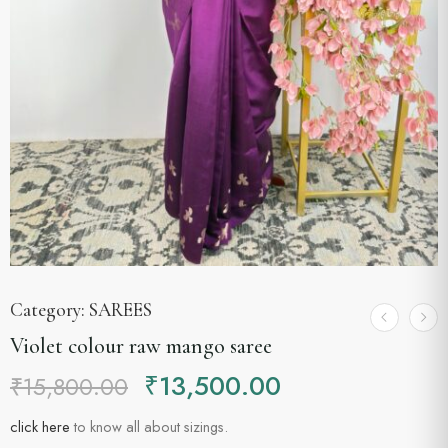
Category:
SAREES
Violet colour raw mango saree
₹
13,500.00
₹
15,800.00
click here
to know all about sizings.