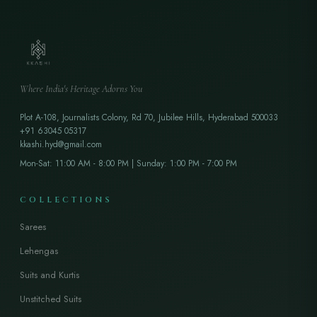
Where India's Heritage Adorns You
Plot A-108, Journalists Colony, Rd 70, Jubilee Hills, Hyderabad 500033
+91 63045 05317
kkashi.hyd@gmail.com
Mon-Sat: 11:00 AM - 8:00 PM | Sunday: 1:00 PM - 7:00 PM
COLLECTIONS
Sarees
Lehengas
Suits and Kurtis
Unstitched Suits