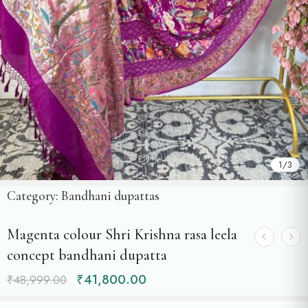
1
/
3
Category:
Bandhani dupattas
Magenta colour Shri Krishna rasa leela
concept bandhani dupatta
₹
41,800.00
₹
48,999.00