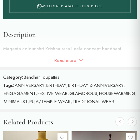
WHATSAPP ABOUT THIS PIECE
Description
Magenta colour shri Krishna rasa Leela concept bandhani
dupatta and peacocks and floral motifs and detailed with
Read more
meenakari and zold zari
Category:
Bandhani dupattas
Tags:
ANNIVERSARY
,
BIRTHDAY
,
BIRTHDAY & ANNIVERSARY
,
ENGAGAMENT
,
FESTIVE WEAR
,
GLAMOROUS
,
HOUSEWARMING
,
MINIMALIST
,
PUJA/TEMPLE WEAR
,
TRADITIONAL WEAR
Related Products