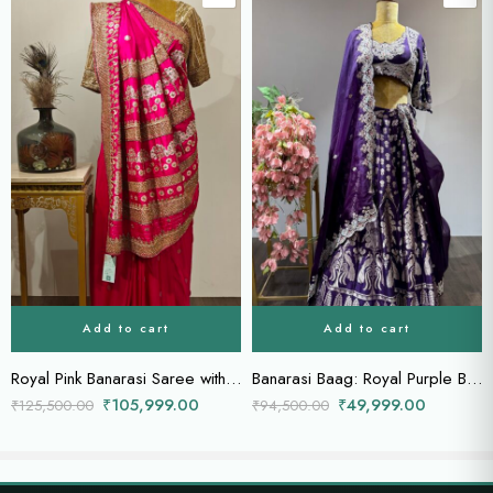
Add to cart
Add to cart
Royal Pink Banarasi Saree with Intricate Floral Zari and Opulent Zardozi work on the saree.
Banarasi Baag: Royal Purple Bridal Lehenga with Zardozi Blouse & Heavily Embellished Dupatta
₹
105,999.00
₹
49,999.00
₹
125,500.00
₹
94,500.00