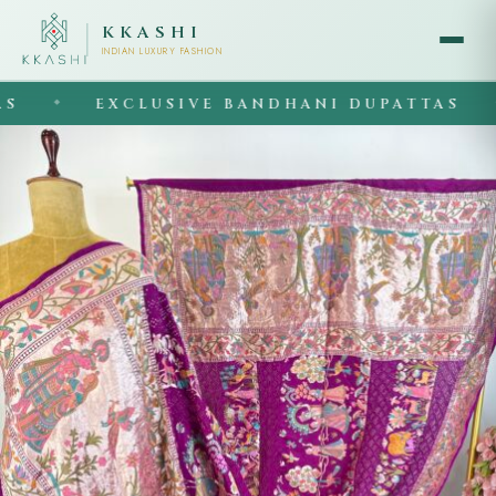
KKASHI
INDIAN LUXURY FASHION
EXCLUSIVE BANDHANI DUPATTAS
◆
◆