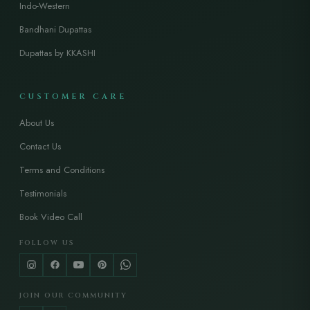
Indo-Western
Bandhani Dupattas
Dupattas by KKASHI
CUSTOMER CARE
About Us
Contact Us
Terms and Conditions
Testimonials
Book Video Call
FOLLOW US
JOIN OUR COMMUNITY