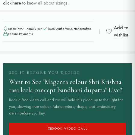
click here
to know all about sizings.
Add to
Since 1997 · Family-Run
100% Authentic & Handcrafted
Secure Payments
wishlist
SEE IT BEFORE YOU DECIDE
Want to See "Magenta colour Shri Krishna
rasa leela concept bandhani dupatta" Live?
Book a free video call and we will hold this piece up to the light for
you, showing true colour, fabric texture, drape, and embroidery
detail before you buy.
BOOK VIDEO CALL