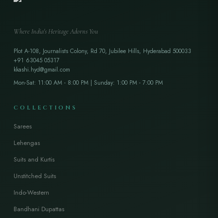
Where India's Heritage Adorns You
Plot A-108, Journalists Colony, Rd 70, Jubilee Hills, Hyderabad 500033
+91 63045 05317
kkashi.hyd@gmail.com
Mon-Sat: 11:00 AM - 8:00 PM | Sunday: 1:00 PM - 7:00 PM
COLLECTIONS
Sarees
Lehengas
Suits and Kurtis
Unstitched Suits
Indo-Western
Bandhani Dupattas