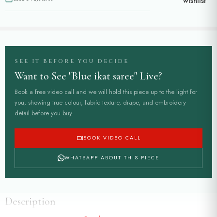
wishlist
SEE IT BEFORE YOU DECIDE
Want to See "Blue ikat saree" Live?
Book a free video call and we will hold this piece up to the light for
you, showing true colour, fabric texture, drape, and embroidery
detail before you buy.
BOOK VIDEO CALL
WHATSAPP ABOUT THIS PIECE
Description