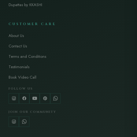
Dupattas by KKASHI
CUSTOMER CARE
About Us
Contact Us
Terms and Conditions
Testimonials
Book Video Call
FOLLOW US
JOIN OUR COMMUNITY