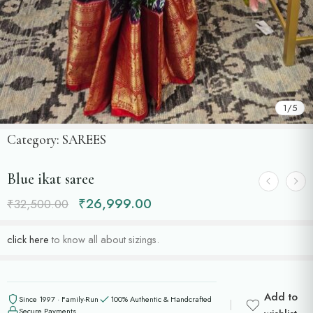
1
/
5
Category:
SAREES
Blue ikat saree
₹
26,999.00
₹
32,500.00
click here
to know all about sizings.
Add to
Since 1997 · Family-Run
100% Authentic & Handcrafted
Secure Payments