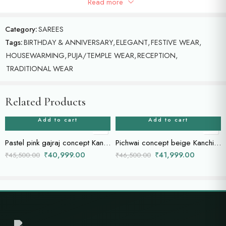
Read more
Blue ikat saree with beautiful doli Bharat concept border.
Category:
SAREES
Tags:
BIRTHDAY & ANNIVERSARY
,
ELEGANT
,
FESTIVE WEAR
,
HOUSEWARMING
,
PUJA/TEMPLE WEAR
,
RECEPTION
,
TRADITIONAL WEAR
Related Products
Add to cart
Add to cart
Pastel pink gajraj concept Kanchi saree
Pichwai concept beige Kanchi saree
₹
40,999.00
₹
41,999.00
₹
45,500.00
₹
46,500.00