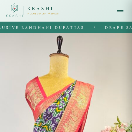
KKASHI
INDIAN LUXURY FASHION
IVE BANDHANI DUPATTAS
DRAPE SARE
◆