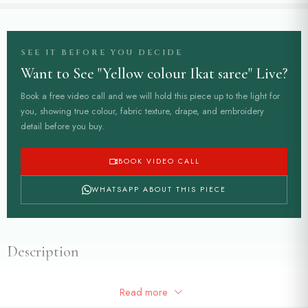
SEE IT BEFORE YOU DECIDE
Want to See "Yellow colour Ikat saree" Live?
Book a free video call and we will hold this piece up to the light for
you, showing true colour, fabric texture, drape, and embroidery
detail before you buy.
BOOK VIDEO CALL
WHATSAPP ABOUT THIS PIECE
Description
Yellow colour Ikat saree with beautiful green border in pure banarasi
Read more
silk fabric