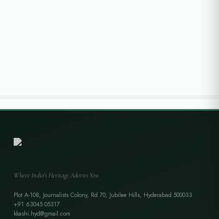
Where India's Heritage Adorns You
Plot A-108, Journalists Colony, Rd 70, Jubilee Hills, Hyderabad 500033
+91 63045 05317
kkashi.hyd@gmail.com