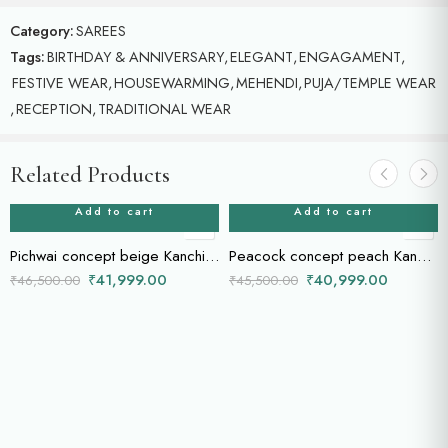
Category:
SAREES
Tags:
BIRTHDAY & ANNIVERSARY
,
ELEGANT
,
ENGAGAMENT
,
FESTIVE WEAR
,
HOUSEWARMING
,
MEHENDI
,
PUJA/TEMPLE WEAR
,
RECEPTION
,
TRADITIONAL WEAR
Related Products
Add to cart
Add to cart
Pichwai concept beige Kanchi saree
Peacock concept peach Kanchi saree
₹
41,999.00
₹
40,999.00
₹
46,500.00
₹
45,500.00