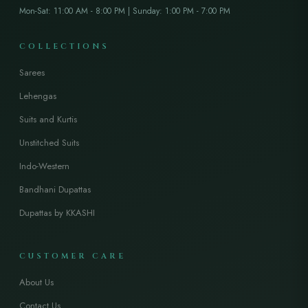
Mon-Sat: 11:00 AM - 8:00 PM | Sunday: 1:00 PM - 7:00 PM
COLLECTIONS
Sarees
Lehengas
Suits and Kurtis
Unstitched Suits
Indo-Western
Bandhani Dupattas
Dupattas by KKASHI
CUSTOMER CARE
About Us
Contact Us