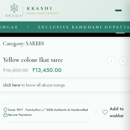
KKASHI
INDIAN LUXURY FASHION
NGAS
EXCLUSIVE BANDHANI DUPATTAS
◆
1
/
4
Category:
SAREES
Yellow colour Ikat saree
₹
13,450.00
₹
16,500.00
click here
to know all about sizings.
Add to
Since 1997 · Family-Run
100% Authentic & Handcrafted
Secure Payments
wishlist