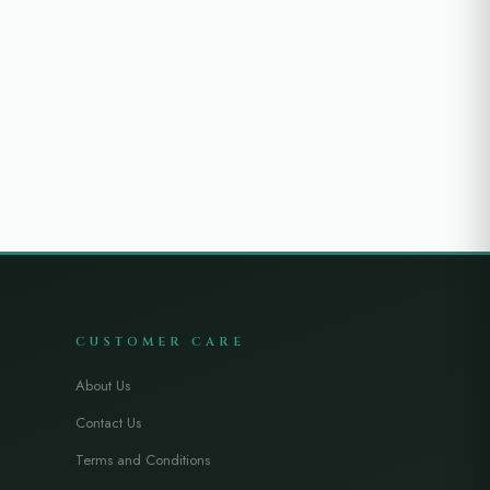
CUSTOMER CARE
About Us
Contact Us
Terms and Conditions