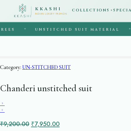
KKASHI
COLLECTIONS
SPECI
▼
INDIAN LUXURY FASHION
S
◆
UNSTITCHED SUIT MATERIAL
◆
E
Category:
UN-STITCHED SUIT
Chanderi unstitched suit
Original
Current
₹
9,200.00
₹
7,950.00