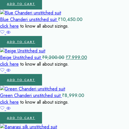
ADD TO CART
Blue Chanderi unstitched suit
₹
10,450.00
click here
to know all about sizings.
ADD TO CART
Original
Current
Beige Unstitched suit
₹
9,200.00
₹
7,999.00
price
price
click here
to know all about sizings.
was:
is:
₹9,200.00.
₹7,999.00.
ADD TO CART
Green Chanderi unstitched suit
₹
8,999.00
click here
to know all about sizings.
ADD TO CART