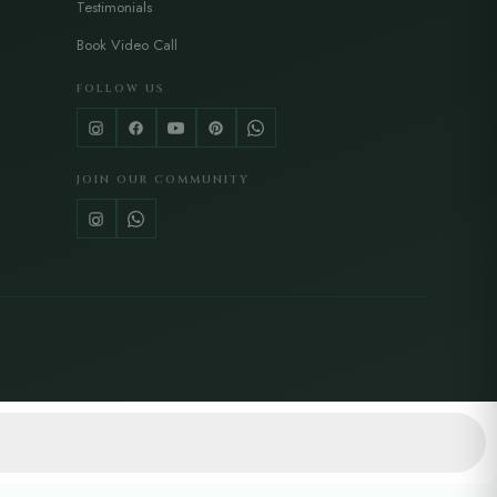
Testimonials
Book Video Call
FOLLOW US
JOIN OUR COMMUNITY