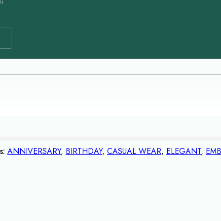
ou
s:
ANNIVERSARY
,
BIRTHDAY
,
CASUAL WEAR
,
ELEGANT
,
EMB