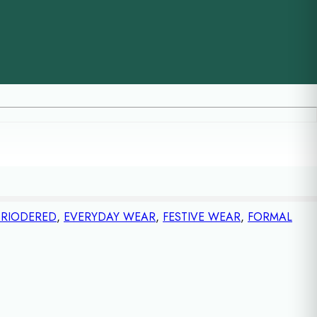
RIODERED
,
EVERYDAY WEAR
,
FESTIVE WEAR
,
FORMAL