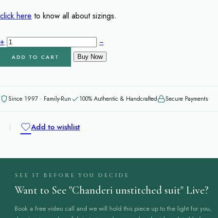
price
price
was:
is:
click here
to know all about sizings.
₹9,200.00.
₹7,950.00.
Chanderi
+
−
unstitched
ADD TO CART
Buy Now
suit
quantity
Since 1997 · Family-Run
100% Authentic & Handcrafted
Secure Payments
Add to wishlist
SEE IT BEFORE YOU DECIDE
Want to See "Chanderi unstitched suit" Live?
Book a free video call and we will hold this piece up to the light for you,