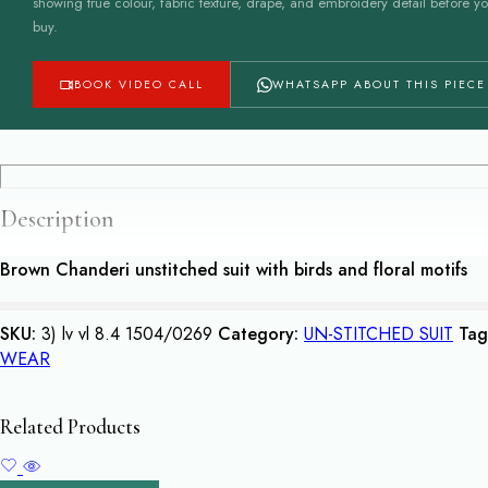
showing true colour, fabric texture, drape, and embroidery detail before y
buy.
BOOK VIDEO CALL
WHATSAPP ABOUT THIS PIECE
Description
Brown Chanderi unstitched suit with birds and floral motifs
SKU:
3) lv vl 8.4 1504/0269
Category:
UN-STITCHED SUIT
Tag
WEAR
Related Products