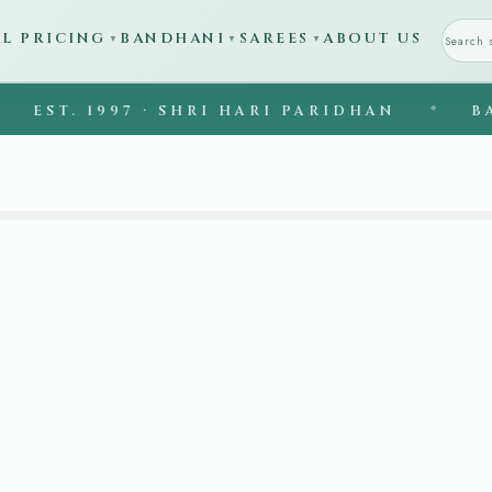
AL PRICING
BANDHANI
SAREES
ABOUT US
▼
▼
▼
ST. 1997 · SHRI HARI PARIDHAN
◆
BANAR