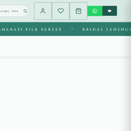
ASI SILK SAREES
◆
BRIDAL LEHENGAS