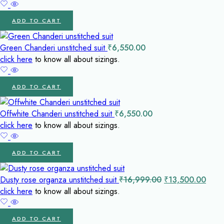
was:
is:
₹14,500.00.
₹1
ADD TO CART
Green Chanderi unstitched suit
₹
6,550.00
click here
to know all about sizings.
ADD TO CART
Offwhite Chanderi unstitched suit
₹
6,550.00
click here
to know all about sizings.
ADD TO CART
Original
Curr
Dusty rose organza unstitched suit
₹
16,999.00
₹
13,500.00
price
price
click here
to know all about sizings.
was:
is:
₹16,999.00.
₹13,
ADD TO CART