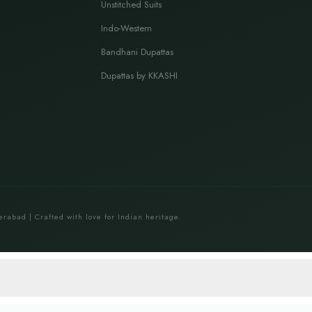
Unstitched Suits
Indo-Western
Bandhani Dupattas
Dupattas by KKASHI
erabad | Crafted with love for Indian heritage.