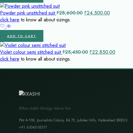
Original
Current
Powder pink unstitched suit
₹
28,600.00
₹
24,500.00
price
price
click here
to know all about sizings.
was:
is:
₹28,600.00.
₹24,500.0
ADD TO CART
Original
Current
Violet colour semi stitched suit
₹
25,450.00
₹
22,850.00
price
price
click here
to know all about sizings.
was:
is:
₹25,450.00.
₹22,850
Where India's Heritage Adorns You
Plot A-108, Journalists Colony, Rd 70, Jubilee Hills, Hyderabad 500033
+91 63045 05317