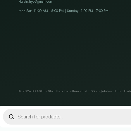
kkashi.hyd@gmail.com
Mon-Sat: 11:00 AM - 8:00 PM | Sunday: 1:00 PM - 7:00 PM
© 2026 KKASHI - Shri Hari Paridhan - Est. 1997 - Jubilee Hills, Hyd
Products
search