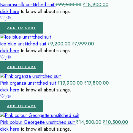
Original
Current
Banarasi silk unstitched suit
₹
22,500.00
₹
18,900.00
price
price
click here
to know all about sizings.
was:
is:
₹22,500.00.
₹18,900.00
ADD TO CART
Original
Current
Ice blue unstitched suit
₹
9,200.00
₹
7,999.00
price
price
click here
to know all about sizings.
was:
is:
₹9,200.00.
₹7,999.00.
ADD TO CART
Original
Current
Pink organza unstitched suit
₹
19,900.00
₹
17,800.00
price
price
click here
to know all about sizings.
was:
is:
₹19,900.00.
₹17,800.00
ADD TO CART
Original
Cu
Pink colour Georgette unstitched suit
₹
14,500.00
₹
10,500.00
price
pr
click here
to know all about sizings.