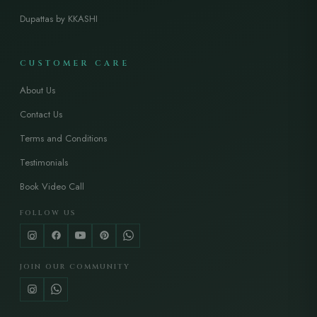
Dupattas by KKASHI
CUSTOMER CARE
About Us
Contact Us
Terms and Conditions
Testimonials
Book Video Call
FOLLOW US
JOIN OUR COMMUNITY