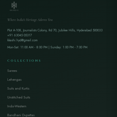
Where India's Heritage Adorns You
Plot A-108, Journalists Colony, Rd 70, Jubilee Hills, Hyderabad 500033
+91 63045 05317
kkashi.hyd@gmail.com
Mon-Sat: 11:00 AM - 8:00 PM | Sunday: 1:00 PM - 7:00 PM
COLLECTIONS
Sarees
Lehengas
Suits and Kurtis
Unstitched Suits
Indo-Western
Bandhani Dupattas