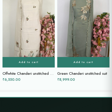
Add to cart
Add to cart
Offwhite Chanderi unstitched suit
Green Chanderi unstitched suit
₹
6,550.00
₹
8,999.00