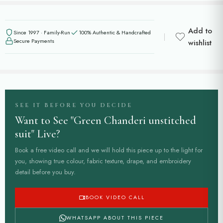
Add to
Since 1997 · Family-Run
100% Authentic & Handcrafted
Secure Payments
wishlist
SEE IT BEFORE YOU DECIDE
Want to See "Green Chanderi unstitched
suit" Live?
Book a free video call and we will hold this piece up to the light for
you, showing true colour, fabric texture, drape, and embroidery
detail before you buy.
BOOK VIDEO CALL
WHATSAPP ABOUT THIS PIECE