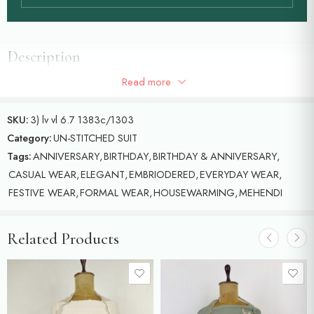
Description
Read more
Chanderi unstitched suit with beautiful birds motifs
SKU:
3) lv vl 6.7 1383c/1303
Category:
UN-STITCHED SUIT
Tags:
ANNIVERSARY
,
BIRTHDAY
,
BIRTHDAY & ANNIVERSARY
,
CASUAL WEAR
,
ELEGANT
,
EMBRIODERED
,
EVERYDAY WEAR
,
FESTIVE WEAR
,
FORMAL WEAR
,
HOUSEWARMING
,
MEHENDI
Related Products