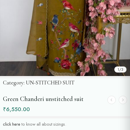
1
/
3
Category:
UN-STITCHED SUIT
Green Chanderi unstitched suit
₹
6,550.00
click here
to know all about sizings.