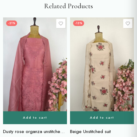
Related Products
-21%
-13%
Add to cart
Add to cart
Dusty rose organza unstitched suit
Beige Unstitched suit