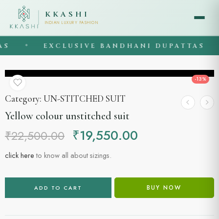
KKASHI
INDIAN LUXURY FASHION
EXCLUSIVE BANDHANI DUPATTAS
◆
◆
-13%
Category:
UN-STITCHED SUIT
Yellow colour unstitched suit
₹
19,550.00
₹
22,500.00
click here
to know all about sizings.
BUY NOW
ADD TO CART