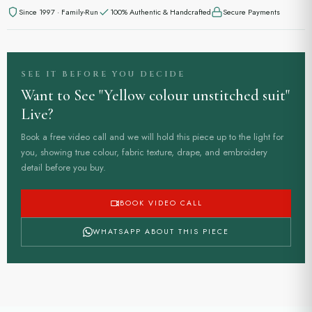
Since 1997 · Family-Run
100% Authentic & Handcrafted
Secure Payments
SEE IT BEFORE YOU DECIDE
Want to See "Yellow colour unstitched suit"
Live?
Book a free video call and we will hold this piece up to the light for
you, showing true colour, fabric texture, drape, and embroidery
detail before you buy.
BOOK VIDEO CALL
WHATSAPP ABOUT THIS PIECE