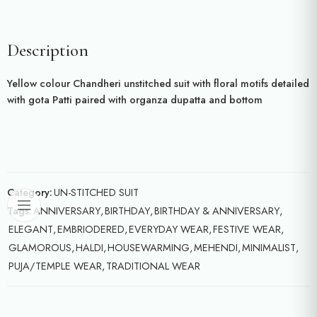
Description
Yellow colour Chandheri unstitched suit with floral motifs detailed
with gota Patti paired with organza dupatta and bottom
Category:
UN-STITCHED SUIT
Tags:
ANNIVERSARY
,
BIRTHDAY
,
BIRTHDAY & ANNIVERSARY
,
ELEGANT
,
EMBRIODERED
,
EVERYDAY WEAR
,
FESTIVE WEAR
,
GLAMOROUS
,
HALDI
,
HOUSEWARMING
,
MEHENDI
,
MINIMALIST
,
PUJA/TEMPLE WEAR
,
TRADITIONAL WEAR