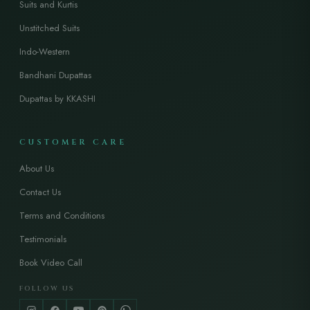
Suits and Kurtis
Unstitched Suits
Indo-Western
Bandhani Dupattas
Dupattas by KKASHI
CUSTOMER CARE
About Us
Contact Us
Terms and Conditions
Testimonials
Book Video Call
FOLLOW US