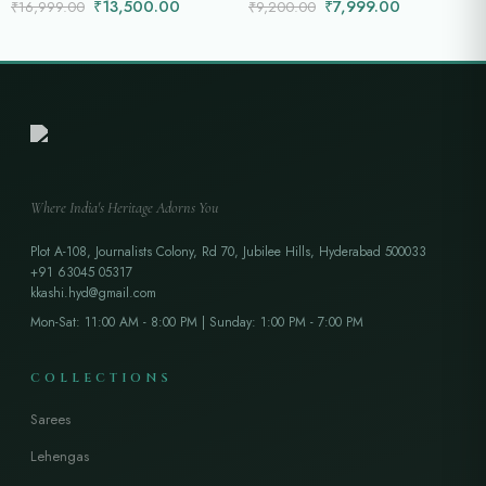
₹
13,500.00
₹
7,999.00
₹
16,999.00
₹
9,200.00
Where India's Heritage Adorns You
Plot A-108, Journalists Colony, Rd 70, Jubilee Hills, Hyderabad 500033
+91 63045 05317
kkashi.hyd@gmail.com
Mon-Sat: 11:00 AM - 8:00 PM | Sunday: 1:00 PM - 7:00 PM
COLLECTIONS
Sarees
Lehengas