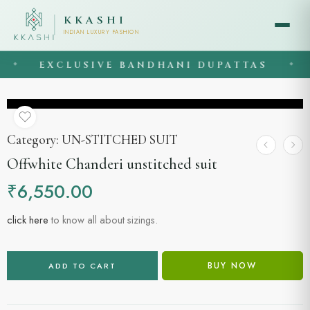
KKASHI
INDIAN LUXURY FASHION
EXCLUSIVE BANDHANI DUPATTAS
◆
◆
Category:
UN-STITCHED SUIT
Offwhite Chanderi unstitched suit
₹
6,550.00
click here
to know all about sizings.
BUY NOW
ADD TO CART