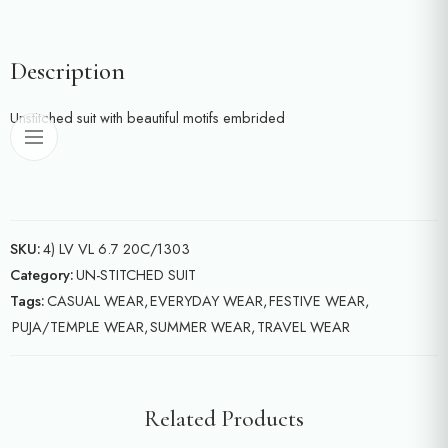
Description
Unstitched suit with beautiful motifs embrided
SKU:
4) LV VL 6.7 20C/1303
Category:
UN-STITCHED SUIT
Tags:
CASUAL WEAR
,
EVERYDAY WEAR
,
FESTIVE WEAR
,
PUJA/TEMPLE WEAR
,
SUMMER WEAR
,
TRAVEL WEAR
Related Products