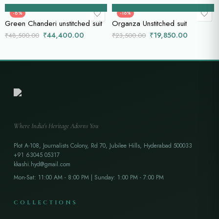
Add to cart
Add to cart
-8%
-16%
Green Chanderi unstitched suit
Organza Unstitched suit
₹
44,400.00
₹
19,850.00
₹
48,500.00
₹
23,500.00
Where India's Heritage Adorns You
Plot A-108, Journalists Colony, Rd 70, Jubilee Hills, Hyderabad 500033
+91 63045 05317
kkashi.hyd@gmail.com
Mon-Sat: 11:00 AM - 8:00 PM | Sunday: 1:00 PM - 7:00 PM
COLLECTIONS