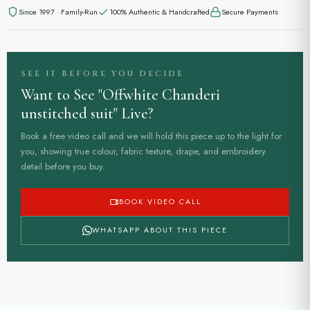
Since 1997 · Family-Run
100% Authentic & Handcrafted
Secure Payments
SEE IT BEFORE YOU DECIDE
Want to See "Offwhite Chanderi
unstitched suit" Live?
Book a free video call and we will hold this piece up to the light for
you, showing true colour, fabric texture, drape, and embroidery
detail before you buy.
BOOK VIDEO CALL
WHATSAPP ABOUT THIS PIECE