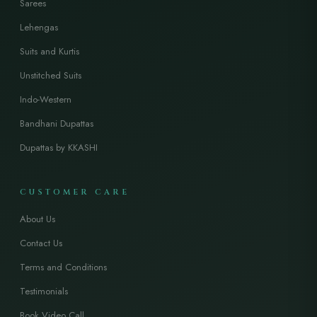
Sarees
Lehengas
Suits and Kurtis
Unstitched Suits
Indo-Western
Bandhani Dupattas
Dupattas by KKASHI
CUSTOMER CARE
About Us
Contact Us
Terms and Conditions
Testimonials
Book Video Call