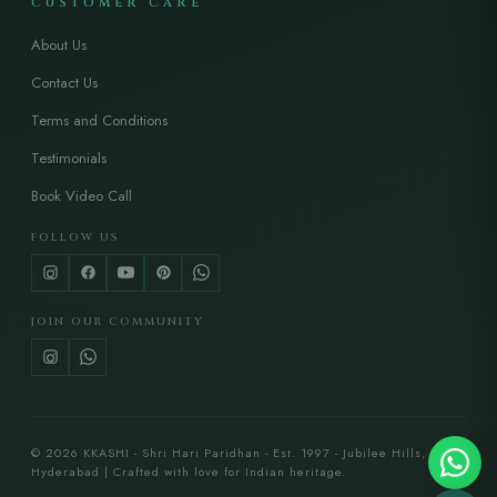
CUSTOMER CARE
About Us
Contact Us
Terms and Conditions
Testimonials
Book Video Call
FOLLOW US
JOIN OUR COMMUNITY
© 2026 KKASHI - Shri Hari Paridhan - Est. 1997 - Jubilee Hills,
Hyderabad | Crafted with love for Indian heritage.