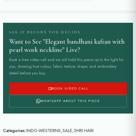
SEE IT BEFORE YOU DECIDE
Want to See "Elegant bandhani kaftan with
pearl work neckline" Live?
Book a free video call and we will hold this piece up to the light for
you, showing true colour, fabric texture, drape, and embroidery
detail before you buy.
BOOK VIDEO CALL
WHATSAPP ABOUT THIS PIECE
Categories:
INDO-WESTERNS
,
SALE
,
SHRI HARI