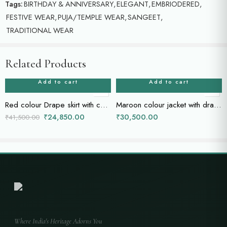
Tags:
BIRTHDAY & ANNIVERSARY
,
ELEGANT
,
EMBRIODERED
,
FESTIVE WEAR
,
PUJA/TEMPLE WEAR
,
SANGEET
,
TRADITIONAL WEAR
Related Products
Add to cart
Add to cart
Red colour Drape skirt with cape
Maroon colour jacket with drape skirt
₹
24,850.00
₹
30,500.00
₹
41,500.00
Where India's Heritage Adorns You