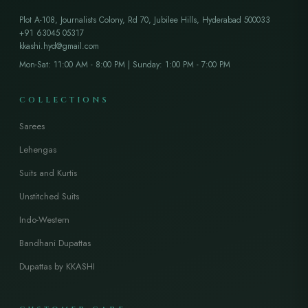
Plot A-108, Journalists Colony, Rd 70, Jubilee Hills, Hyderabad 500033
+91 63045 05317
kkashi.hyd@gmail.com
Mon-Sat: 11:00 AM - 8:00 PM | Sunday: 1:00 PM - 7:00 PM
COLLECTIONS
Sarees
Lehengas
Suits and Kurtis
Unstitched Suits
Indo-Western
Bandhani Dupattas
Dupattas by KKASHI