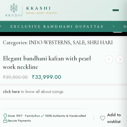
KKASHI
INDIAN LUXURY FASHION
EXCLUSIVE BANDHANI DUPATTAS
DR
◆
1
/
2
Categories:
INDO-WESTERNS
,
SALE
,
SHRI HARI
Elegant bandhani kaftan with pearl
work neckline
₹
33,999.00
₹
39,500.00
click here
to know all about sizings.
Add to
Since 1997 · Family-Run
100% Authentic & Handcrafted
Secure Payments
wishlist