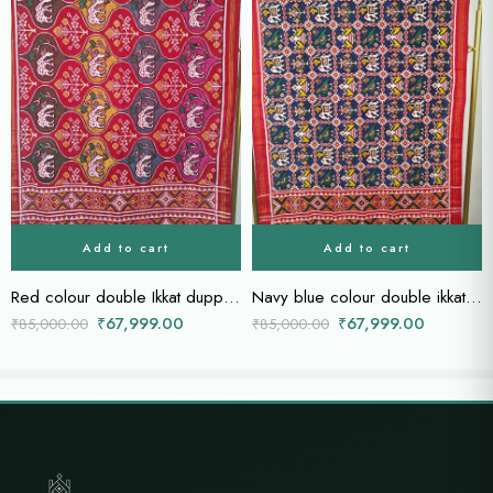
Add to cart
Add to cart
Red colour double Ikkat duppatta
Navy blue colour double ikkat dupatta
₹
67,999.00
₹
67,999.00
₹
85,000.00
₹
85,000.00