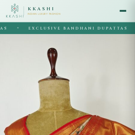
KKASHI
INDIAN LUXURY FASHION
EXCLUSIVE BANDHANI DUPATTAS
◆
◆