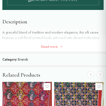
WHATSAPP ABOUT THIS PIECE
Description
A graceful blend of tradition and modern elegance, this silk saree
features a soft floral printed body adorned with vibrant multicolour
botanical motifs. Woven with fine zari detailing, highlighted by a
Read more
classic red zari border.
Category:
Brands
Related Products