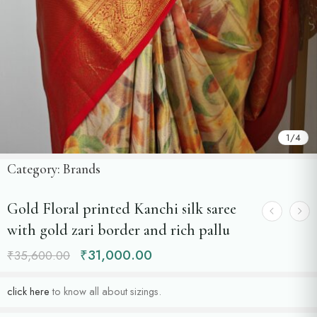
1
/
4
Category:
Brands
Gold Floral printed Kanchi silk saree
with gold zari border and rich pallu
₹
31,000.00
₹
35,600.00
click here
to know all about sizings.