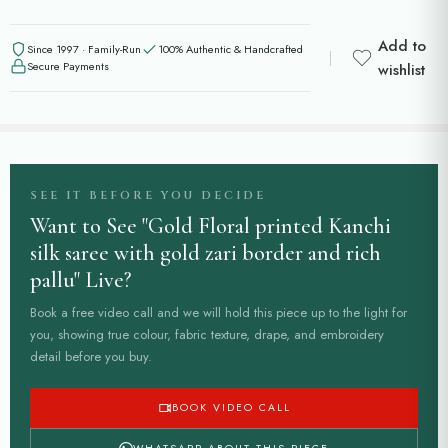
Add to
Since 1997 · Family-Run
100% Authentic & Handcrafted
Secure Payments
wishlist
SEE IT BEFORE YOU DECIDE
Want to See "Gold Floral printed Kanchi
silk saree with gold zari border and rich
pallu" Live?
Book a free video call and we will hold this piece up to the light for
you, showing true colour, fabric texture, drape, and embroidery
detail before you buy.
BOOK VIDEO CALL