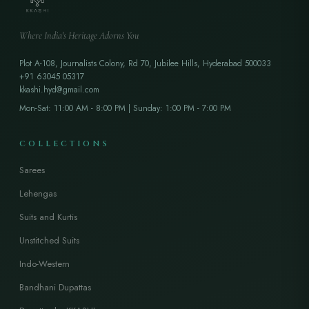
Where India's Heritage Adorns You
Plot A-108, Journalists Colony, Rd 70, Jubilee Hills, Hyderabad 500033
+91 63045 05317
kkashi.hyd@gmail.com
Mon-Sat: 11:00 AM - 8:00 PM | Sunday: 1:00 PM - 7:00 PM
COLLECTIONS
Sarees
Lehengas
Suits and Kurtis
Unstitched Suits
Indo-Western
Bandhani Dupattas