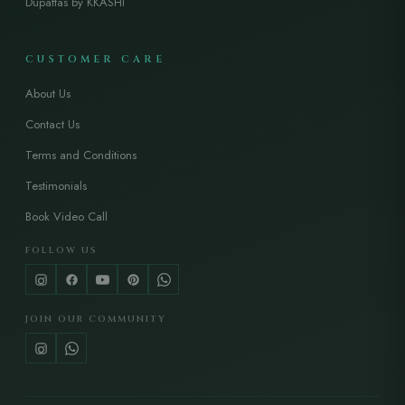
Dupattas by KKASHI
CUSTOMER CARE
About Us
Contact Us
Terms and Conditions
Testimonials
Book Video Call
FOLLOW US
JOIN OUR COMMUNITY