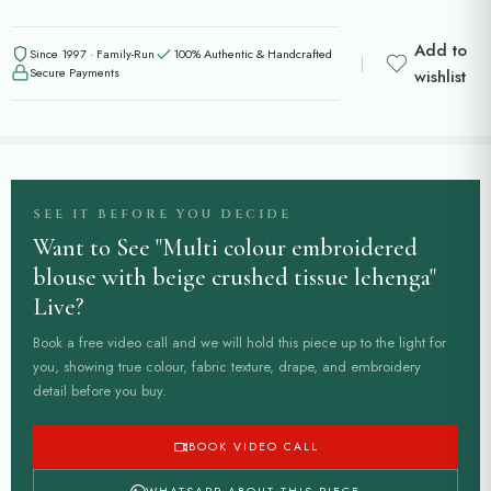
Add to
Since 1997 · Family-Run
100% Authentic & Handcrafted
Secure Payments
wishlist
SEE IT BEFORE YOU DECIDE
Want to See "Multi colour embroidered
blouse with beige crushed tissue lehenga"
Live?
Book a free video call and we will hold this piece up to the light for
you, showing true colour, fabric texture, drape, and embroidery
detail before you buy.
BOOK VIDEO CALL