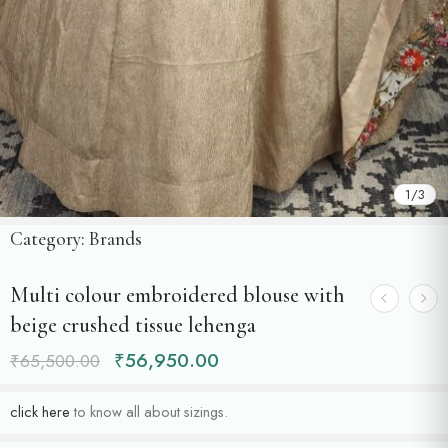
1
/
3
Category:
Brands
Multi colour embroidered blouse with
beige crushed tissue lehenga
₹
56,950.00
₹
65,500.00
click here
to know all about sizings.