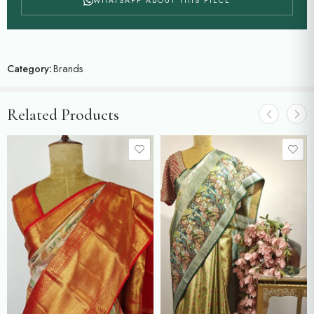
WHATSAPP ABOUT THIS PIECE
Category:
Brands
Related Products