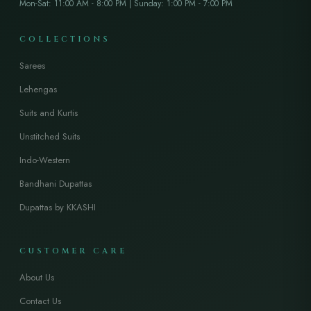
Mon-Sat: 11:00 AM - 8:00 PM | Sunday: 1:00 PM - 7:00 PM
COLLECTIONS
Sarees
Lehengas
Suits and Kurtis
Unstitched Suits
Indo-Western
Bandhani Dupattas
Dupattas by KKASHI
CUSTOMER CARE
About Us
Contact Us