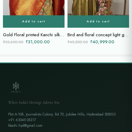
Add to cart
Add to cart
Gold Floral printed Kanchi silk saree with gold zari border and rich pallu
Bird and floral concept light green Kanchi saree
₹
31,000.00
₹
40,999.00
₹
35,600.00
₹
45,500.00
Where India's Heritage Adorns You
Plot A-108, Journalists Colony, Rd 70, Jubilee Hills, Hyderabad 500033
+91 63045 05317
kkashi.hyd@gmail.com