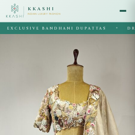
KKASHI
INDIAN LUXURY FASHION
XCLUSIVE BANDHANI DUPATTAS
DRAPE
◆