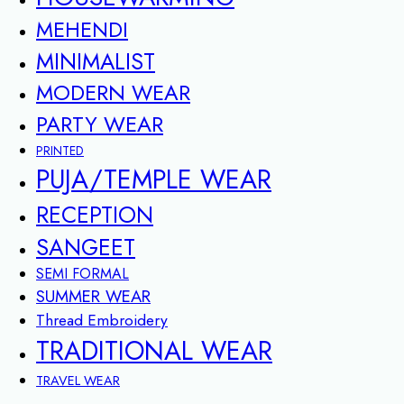
MEHENDI
MINIMALIST
MODERN WEAR
PARTY WEAR
PRINTED
PUJA/TEMPLE WEAR
RECEPTION
SANGEET
SEMI FORMAL
SUMMER WEAR
Thread Embroidery
TRADITIONAL WEAR
TRAVEL WEAR