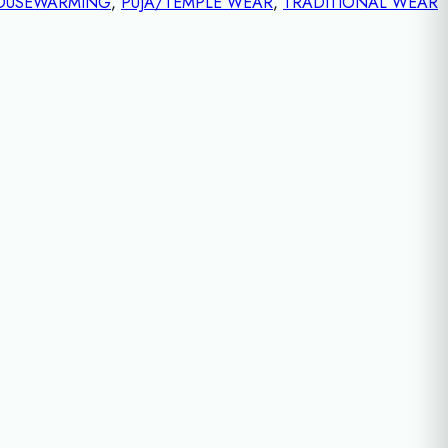
OUSEWARMING
,
PUJA/TEMPLE WEAR
,
TRADITIONAL WEAR