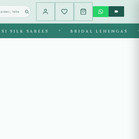
K SAREES
◆
BRIDAL LEHENGAS
◆
EX