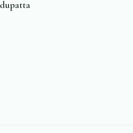
 dupatta