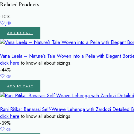
Related Products
-10%
ADD TO CART
Vana Leela – Nature’s Tale Woven into a Pelia with Elegant Bor
click here
to know all about sizings.
-44%
ADD TO CART
Rani Ritika: Banarasi Self-Weave Lehenga with Zardozi Detailed 
click here
to know all about sizings.
-39%