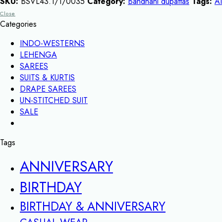
SKU:
BSVL43.1/1/0035
Category:
Bandhani dupattas
Tags:
A
Close
Categories
INDO-WESTERNS
LEHENGA
SAREES
SUITS & KURTIS
DRAPE SAREES
UN-STITCHED SUIT
SALE
Tags
ANNIVERSARY
BIRTHDAY
BIRTHDAY & ANNIVERSARY