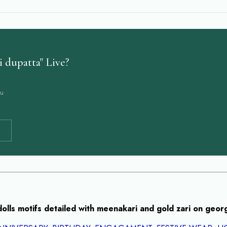
 dupatta" Live?
ou
dolls motifs detailed with meenakari and gold zari on geor