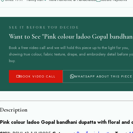
dupatta
quantity
SEE IT BEFORE YOU DECIDE
Want to See "Pink colour ladoo Gopal bandhani
Book a free video call and we will hold this piece up to the light for you,
showing true colour, fabric texture, drape, and embroidery detail before y
buy.
BOOK VIDEO CALL
WHATSAPP ABOUT THIS PIECE
Description
Pink colour ladoo Gopal bandhani dupatta with floral and 