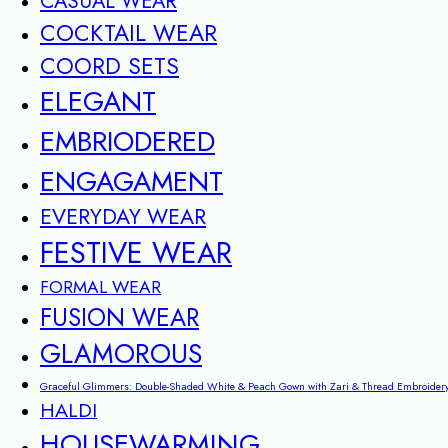
CASUAL WEAR
COCKTAIL WEAR
COORD SETS
ELEGANT
EMBRIODERED
ENGAGAMENT
EVERYDAY WEAR
FESTIVE WEAR
FORMAL WEAR
FUSION WEAR
GLAMOROUS
Graceful Glimmers: Double-Shaded White & Peach Gown with Zari & Thread Embroider
HALDI
HOUSEWARMING