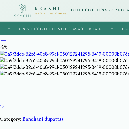
KKASHI
COLLECTIONS
SPECI
▼
INDIAN LUXURY FASHION
UNSTITCHED SUIT MATERIAL
◆
EST. 199
-8%
Category:
Bandhani dupattas