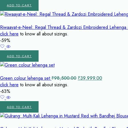
ADD TO CART
Riwaayat-e-Neel: Regal Thread & Zardozi Embroidered Lehenga 
click here
to know all about sizings.
-59%
ADD TO CART
Original
Current
Green colour lehenga set
₹
98,500.00
₹
39,999.00
price
price
click here
to know all about sizings.
was:
is:
-63%
₹98,500.00.
₹39,999.00.
ADD TO CART