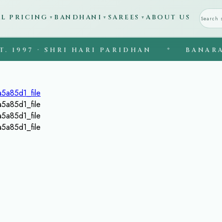
AL PRICING
BANDHANI
SAREES
ABOUT US
▼
▼
▼
7 · SHRI HARI PARIDHAN
◆
BANARASI SIL