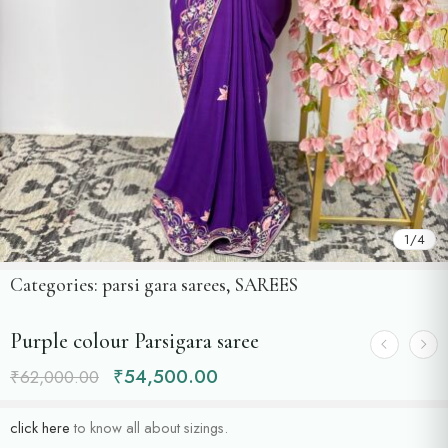
1
/
4
Categories:
parsi gara sarees
,
SAREES
Purple colour Parsigara saree
₹
54,500.00
₹
62,000.00
click here
to know all about sizings.