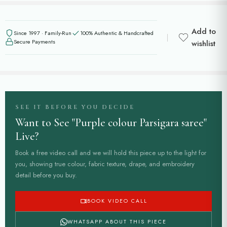
Add to
Since 1997 · Family-Run
100% Authentic & Handcrafted
Secure Payments
wishlist
SEE IT BEFORE YOU DECIDE
Want to See "Purple colour Parsigara saree"
Live?
Book a free video call and we will hold this piece up to the light for
you, showing true colour, fabric texture, drape, and embroidery
detail before you buy.
BOOK VIDEO CALL
WHATSAPP ABOUT THIS PIECE