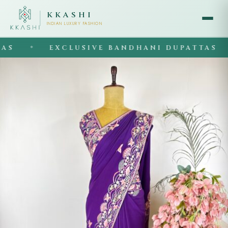
KKASHI
INDIAN LUXURY FASHION
EXCLUSIVE BANDHANI DUPATTAS
◆
◆