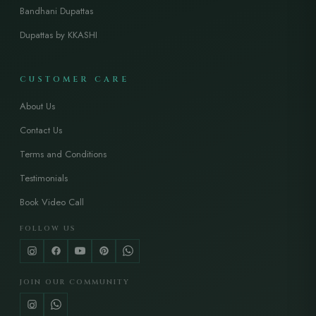
Bandhani Dupattas
Dupattas by KKASHI
CUSTOMER CARE
About Us
Contact Us
Terms and Conditions
Testimonials
Book Video Call
FOLLOW US
JOIN OUR COMMUNITY