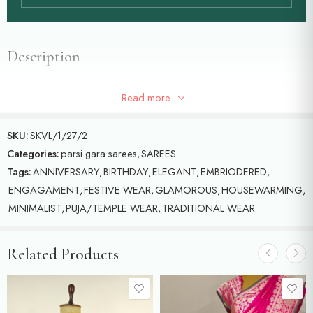
Description
Purple colour Parsigara saree with floral and butterflies motifs
Read more
detailed with multicolour threads on Georgette
SKU:
SKVL/1/27/2
Categories:
parsi gara sarees
,
SAREES
Tags:
ANNIVERSARY
,
BIRTHDAY
,
ELEGANT
,
EMBRIODERED
,
ENGAGAMENT
,
FESTIVE WEAR
,
GLAMOROUS
,
HOUSEWARMING
,
MINIMALIST
,
PUJA/TEMPLE WEAR
,
TRADITIONAL WEAR
Related Products