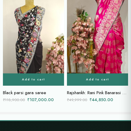
Add to cart
Add to cart
Black parsi gara saree
Rajshankh: Rani Pink Banarasi Silk with Woven Conch Motifs
₹
107,000.00
₹
44,850.00
₹
118,900.00
₹
49,999.00