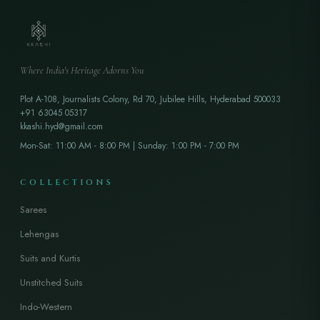
Where India's Heritage Adorns You
Plot A-108, Journalists Colony, Rd 70, Jubilee Hills, Hyderabad 500033
+91 63045 05317
kkashi.hyd@gmail.com
Mon-Sat: 11:00 AM - 8:00 PM | Sunday: 1:00 PM - 7:00 PM
COLLECTIONS
Sarees
Lehengas
Suits and Kurtis
Unstitched Suits
Indo-Western