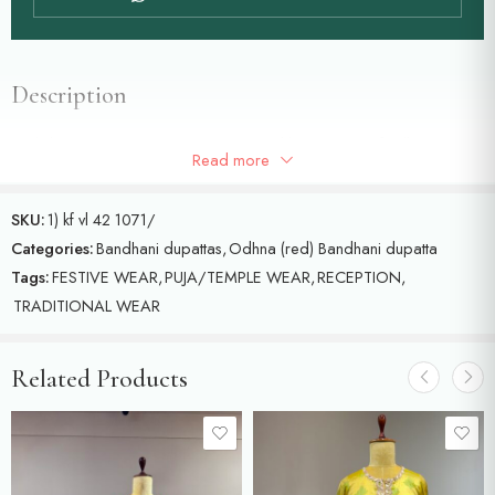
Description
Red dupatta with shrinath ji concept and krishna ji motifs all over the
Read more
dupatta
SKU:
1) kf vl 42 1071/
Categories:
Bandhani dupattas
,
Odhna (red) Bandhani dupatta
Tags:
FESTIVE WEAR
,
PUJA/TEMPLE WEAR
,
RECEPTION
,
TRADITIONAL WEAR
Related Products