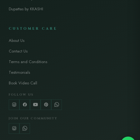
Dupattas by KKASHI
CUSTOMER CARE
About Us
Contact Us
Terms and Conditions
Testimonials
Book Video Call
FOLLOW US
JOIN OUR COMMUNITY