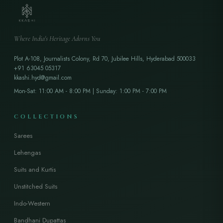
Where India's Heritage Adorns You
Plot A-108, Journalists Colony, Rd 70, Jubilee Hills, Hyderabad 500033
+91 63045 05317
kkashi.hyd@gmail.com
Mon-Sat: 11:00 AM - 8:00 PM | Sunday: 1:00 PM - 7:00 PM
COLLECTIONS
Sarees
Lehengas
Suits and Kurtis
Unstitched Suits
Indo-Western
Bandhani Dupattas