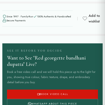
Add to
Since 1997 · Family-Run
100% Authentic & Handcrafted
Secure Payments
wishlist
SEE IT BEFORE YOU DECIDE
Want to See "Red georgette bandhani
dupatta" Live?
Book a free video call and we will hold this piece up to the light for
you, showing true colour, fabric texture, drape, and embroidery
detail before you buy.
BOOK VIDEO CALL
WHATSAPP ABOUT THIS PIECE