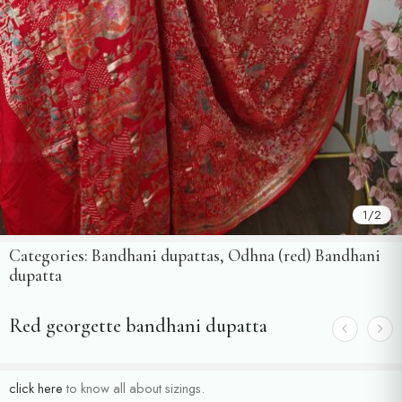
1
/
2
Categories:
Bandhani dupattas
,
Odhna (red) Bandhani
dupatta
Red georgette bandhani dupatta
click here
to know all about sizings.