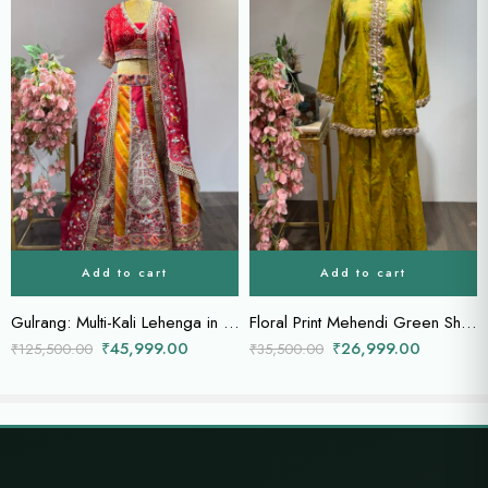
Add to cart
Add to cart
Gulrang: Multi-Kali Lehenga in Mustard Red with Bandhej Blouse & Sheer Dupatta
Floral Print Mehendi Green Sharara with Scallop Border & Tassel Details
₹
45,999.00
₹
26,999.00
₹
125,500.00
₹
35,500.00