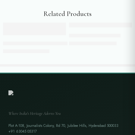
Related Products
Add to cart
Add to cart
Half white jacket with pants
Blush Pink Bandhani Kaftan with Intricate Zari Weaving & Textured B
₹
19,800.00
₹
24,500.00
₹
13,999.00
₹
16,500.00
Where India's Heritage Adorns You
Plot A-108, Journalists Colony, Rd 70, Jubilee Hills, Hyderabad 500033
+91 63045 05317