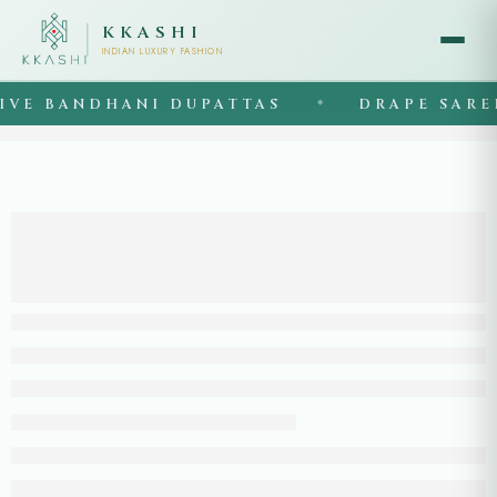
KKASHI
INDIAN LUXURY FASHION
VE BANDHANI DUPATTAS
DRAPE SAREE
◆