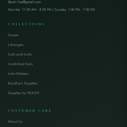
kkashi.hyd@gmail.com
Mon-Sat: 11:00 AM - 8:00 PM | Sunday: 1:00 PM - 7:00 PM
COLLECTIONS
Sarees
Lehengas
Suits and Kurtis
Unstitched Suits
Indo-Western
Bandhani Dupattas
Dupattas by KKASHI
CUSTOMER CARE
About Us