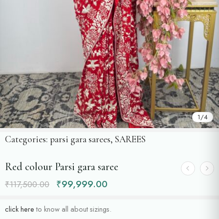
1
/
4
Categories:
parsi gara sarees
,
SAREES
Red colour Parsi gara saree
₹
99,999.00
₹
117,500.00
click here
to know all about sizings.