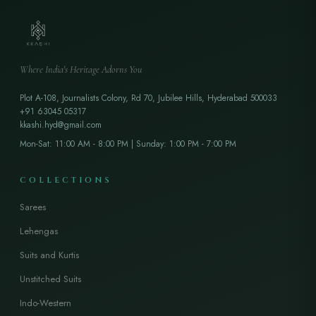
Where India's Heritage Adorns You
Plot A-108, Journalists Colony, Rd 70, Jubilee Hills, Hyderabad 500033
+91 63045 05317
kkashi.hyd@gmail.com
Mon-Sat: 11:00 AM - 8:00 PM | Sunday: 1:00 PM - 7:00 PM
COLLECTIONS
Sarees
Lehengas
Suits and Kurtis
Unstitched Suits
Indo-Western