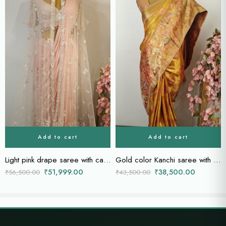
Add to cart
Add to cart
Light pink drape saree with cape
Gold color Kanchi saree with orange border
₹
51,999.00
₹
38,500.00
₹
56,500.00
₹
43,500.00