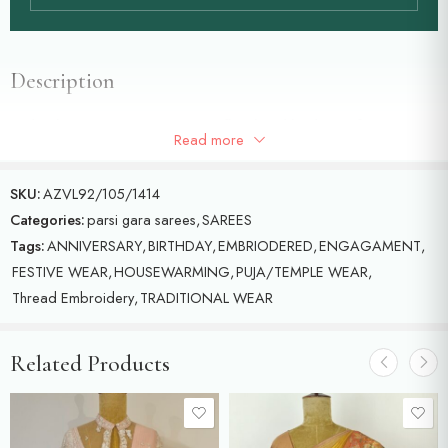
Description
Red colour Parsi gara saree with floral and birds motifs with white
Read more
colour single gara
SKU:
AZVL92/105/1414
Categories:
parsi gara sarees
,
SAREES
Tags:
ANNIVERSARY
,
BIRTHDAY
,
EMBRIODERED
,
ENGAGAMENT
,
FESTIVE WEAR
,
HOUSEWARMING
,
PUJA/TEMPLE WEAR
,
Thread Embroidery
,
TRADITIONAL WEAR
Related Products