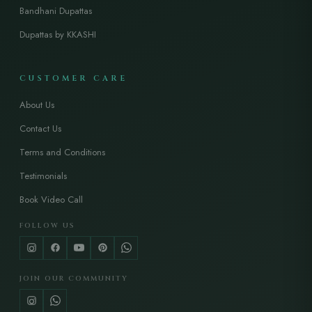
Bandhani Dupattas
Dupattas by KKASHI
CUSTOMER CARE
About Us
Contact Us
Terms and Conditions
Testimonials
Book Video Call
FOLLOW US
JOIN OUR COMMUNITY