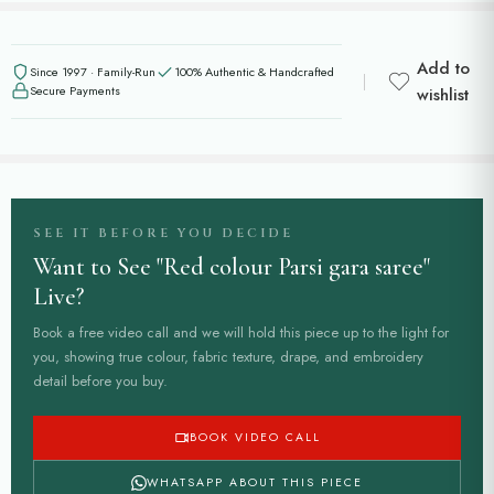
Add to
Since 1997 · Family-Run
100% Authentic & Handcrafted
Secure Payments
wishlist
SEE IT BEFORE YOU DECIDE
Want to See "Red colour Parsi gara saree"
Live?
Book a free video call and we will hold this piece up to the light for
you, showing true colour, fabric texture, drape, and embroidery
detail before you buy.
BOOK VIDEO CALL
WHATSAPP ABOUT THIS PIECE