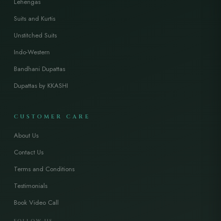
Lehengas
Suits and Kurtis
Unstitched Suits
Indo-Western
Bandhani Dupattas
Dupattas by KKASHI
CUSTOMER CARE
About Us
Contact Us
Terms and Conditions
Testimonials
Book Video Call