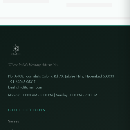
₹
42,250.00
₹
45,800.00
₹
31,500.00
₹
36,500.00
Where India's Heritage Adorns You
Plot A-108, Journalists Colony, Rd 70, Jubilee Hills, Hyderabad 500033
+91 63045 05317
kkashi.hyd@gmail.com
Mon-Sat: 11:00 AM - 8:00 PM | Sunday: 1:00 PM - 7:00 PM
COLLECTIONS
Sarees