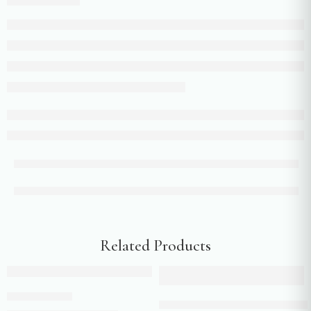
Related Products
Add to cart
Add to cart
Purple sharara
Yellow colour flared pants with 