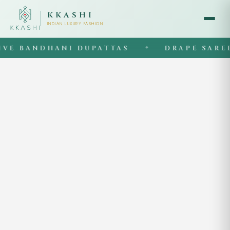
KKASHI
INDIAN LUXURY FASHION
E BANDHANI DUPATTAS
DRAPE SAREES
◆