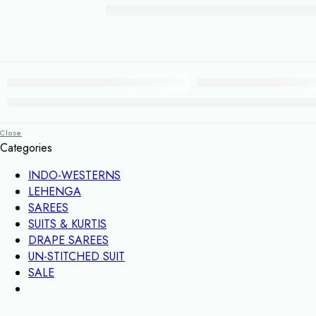
Close
Categories
INDO-WESTERNS
LEHENGA
SAREES
SUITS & KURTIS
DRAPE SAREES
UN-STITCHED SUIT
SALE