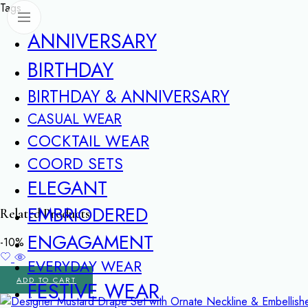
Tags
ANNIVERSARY
BIRTHDAY
BIRTHDAY & ANNIVERSARY
CASUAL WEAR
COCKTAIL WEAR
COORD SETS
ELEGANT
EMBRIODERED
Related Products
ENGAGAMENT
-10%
EVERYDAY WEAR
ADD TO CART
FESTIVE WEAR