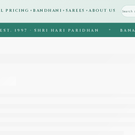
AL PRICING
BANDHANI
SAREES
ABOUT US
▼
▼
▼
997 · SHRI HARI PARIDHAN
◆
BANARASI S