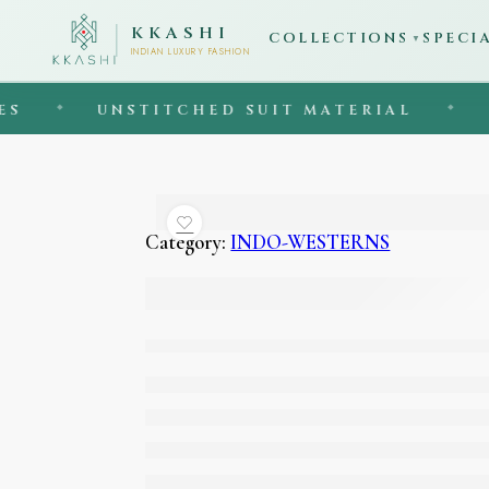
KKASHI
COLLECTIONS
SPECI
▼
INDIAN LUXURY FASHION
UNSTITCHED SUIT MATERIAL
◆
EST. 1
Category:
INDO-WESTERNS
Sky blue colour indo
western jacket with
flared pants