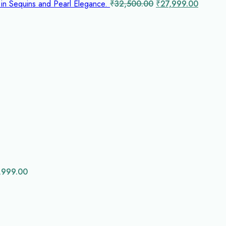
Original
Curren
 in Sequins and Pearl Elegance.
₹
32,500.00
₹
27,999.00
price
price
was:
is:
₹32,500.00.
₹27,999
0.00.
,999.00