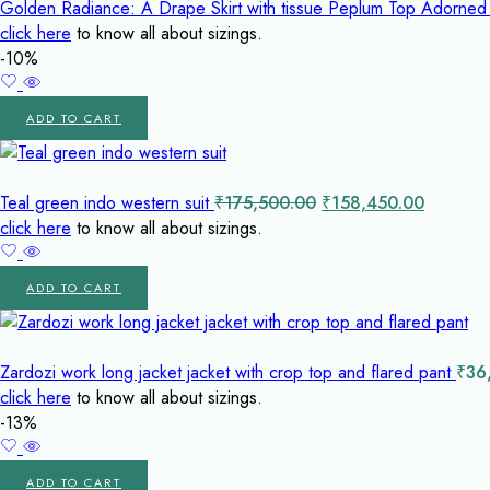
Golden Radiance: A Drape Skirt with tissue Peplum Top Adorned
click here
to know all about sizings.
-10%
ADD TO CART
Original
Current
Teal green indo western suit
₹
175,500.00
₹
158,450.00
price
price
click here
to know all about sizings.
was:
is:
₹175,500.00.
₹158,45
ADD TO CART
Zardozi work long jacket jacket with crop top and flared pant
₹
36
click here
to know all about sizings.
-13%
ADD TO CART