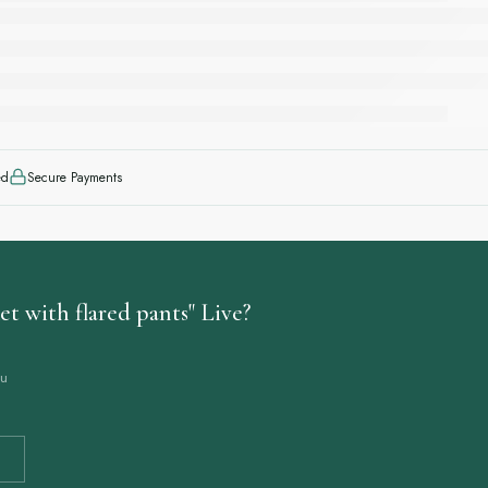
ed
Secure Payments
t with flared pants" Live?
ou