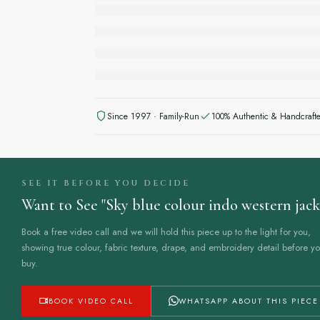
Since 1997 · Family-Run
100% Authentic & Handcraft
SEE IT BEFORE YOU DECIDE
Want to See "Sky blue colour indo western jacke
Book a free video call and we will hold this piece up to the light for you,
showing true colour, fabric texture, drape, and embroidery detail before y
buy.
to know all about sizings.
BOOK VIDEO CALL
WHATSAPP ABOUT THIS PIECE