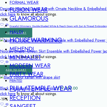
FORMAL WEAR
FUSION WEAR
Designer Mustard Drape Set with Ornate Neckline & Embellish
click here
to know all about sizings.
GLAMOROUS
-18%
Graceful Glimmers: Double-Shaded White & Peach Gown with Zari & Thread Embroider
HALDI
ADD TO CART
HOUSEWARMING
MEHENDI
Noorani Drape: Green Skirt Ensemble with Embellished Power Ja
MINIMALIST
click here
to know all about sizings.
MODERN WEAR
ADD TO CART
PARTY WEAR
PRINTED
PUJA/TEMPLE WEAR
Black colour kaftan with drape skirt
₹
27,000.00
click here
to know all about sizings.
RECEPTION
-19%
SANGEET