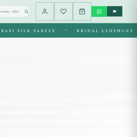
ILK SAREES
◆
BRIDAL LEHENGAS
◆
E